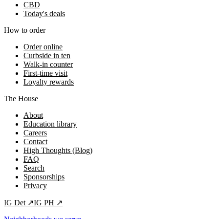
CBD
Today's deals
How to order
Order online
Curbside in ten
Walk-in counter
First-time visit
Loyalty rewards
The House
About
Education library
Careers
Contact
High Thoughts (Blog)
FAQ
Search
Sponsorships
Privacy
IG
Det
↗
IG
PH
↗