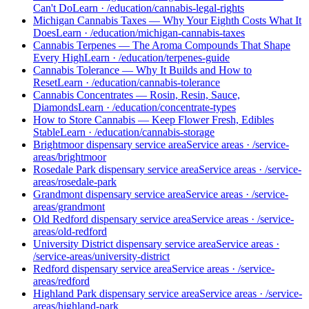
Can't Do
Learn
·
/education/cannabis-legal-rights
Michigan Cannabis Taxes — Why Your Eighth Costs What It
Does
Learn
·
/education/michigan-cannabis-taxes
Cannabis Terpenes — The Aroma Compounds That Shape
Every High
Learn
·
/education/terpenes-guide
Cannabis Tolerance — Why It Builds and How to
Reset
Learn
·
/education/cannabis-tolerance
Cannabis Concentrates — Rosin, Resin, Sauce,
Diamonds
Learn
·
/education/concentrate-types
How to Store Cannabis — Keep Flower Fresh, Edibles
Stable
Learn
·
/education/cannabis-storage
Brightmoor dispensary service area
Service areas
·
/service-
areas/brightmoor
Rosedale Park dispensary service area
Service areas
·
/service-
areas/rosedale-park
Grandmont dispensary service area
Service areas
·
/service-
areas/grandmont
Old Redford dispensary service area
Service areas
·
/service-
areas/old-redford
University District dispensary service area
Service areas
·
/service-areas/university-district
Redford dispensary service area
Service areas
·
/service-
areas/redford
Highland Park dispensary service area
Service areas
·
/service-
areas/highland-park