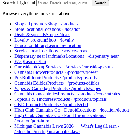
Search High Club
Search
Browse everything, or search above.
Shop all products
Shop
·
/products
Store locations
Locations
·
/location
Deals & specials
Shop
·
/deals
Loyalty program
Shop
·
/loyalty
Education library
Learn
·
/education
Service areas
Locations
·
/service-areas
Dispensary near landmarks
Locations
·
/dispensary-near
FAQ
Learn
·
/faq
Curbside pickup
Services
·
/services/curbside-pickup
Cannabis Flower
Products
·
/products/flower
Pre-Roll Joints
Products
·
/products/pre-rolls
Cannabis Edibles
Products
·
/products/edibles
Vapes & Cartridges
Products
·
/products/vapes
Cannabis Concentrates
Products
·
/products/concentrates
Topicals & Tinctures
Products
·
/products/topicals
CBD Products
Products
·
/products/cbd
High Club Cannabis Co · Detroit
Locations
·
/location/detroit
High Club Cannabis Co · Port Huron
Locations
·
/location/port-huron
Michigan Cannabis Laws 2026 — What's Legal
Learn
·
/education/michigan-cannabis-laws