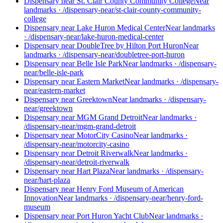
Dispensary near St. Clair County Community College
Near
landmarks
·
/dispensary-near/st-clair-county-community-
college
Dispensary near Lake Huron Medical Center
Near landmarks
·
/dispensary-near/lake-huron-medical-center
Dispensary near DoubleTree by Hilton Port Huron
Near
landmarks
·
/dispensary-near/doubletree-port-huron
Dispensary near Belle Isle Park
Near landmarks
·
/dispensary-
near/belle-isle-park
Dispensary near Eastern Market
Near landmarks
·
/dispensary-
near/eastern-market
Dispensary near Greektown
Near landmarks
·
/dispensary-
near/greektown
Dispensary near MGM Grand Detroit
Near landmarks
·
/dispensary-near/mgm-grand-detroit
Dispensary near MotorCity Casino
Near landmarks
·
/dispensary-near/motorcity-casino
Dispensary near Detroit Riverwalk
Near landmarks
·
/dispensary-near/detroit-riverwalk
Dispensary near Hart Plaza
Near landmarks
·
/dispensary-
near/hart-plaza
Dispensary near Henry Ford Museum of American
Innovation
Near landmarks
·
/dispensary-near/henry-ford-
museum
Dispensary near Port Huron Yacht Club
Near landmarks
·