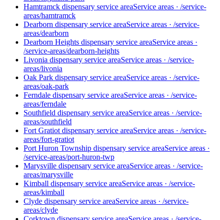
Hamtramck dispensary service area
Service areas
·
/service-
areas/hamtramck
Dearborn dispensary service area
Service areas
·
/service-
areas/dearborn
Dearborn Heights dispensary service area
Service areas
·
/service-areas/dearborn-heights
Livonia dispensary service area
Service areas
·
/service-
areas/livonia
Oak Park dispensary service area
Service areas
·
/service-
areas/oak-park
Ferndale dispensary service area
Service areas
·
/service-
areas/ferndale
Southfield dispensary service area
Service areas
·
/service-
areas/southfield
Fort Gratiot dispensary service area
Service areas
·
/service-
areas/fort-gratiot
Port Huron Township dispensary service area
Service areas
·
/service-areas/port-huron-twp
Marysville dispensary service area
Service areas
·
/service-
areas/marysville
Kimball dispensary service area
Service areas
·
/service-
areas/kimball
Clyde dispensary service area
Service areas
·
/service-
areas/clyde
Corktown dispensary service area
Service areas
·
/service-