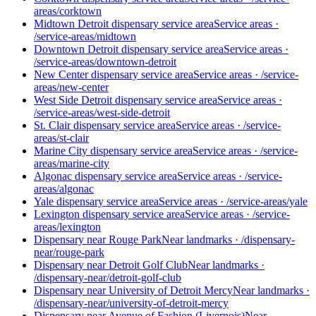
areas/corktown
Midtown Detroit dispensary service area
Service areas
·
/service-areas/midtown
Downtown Detroit dispensary service area
Service areas
·
/service-areas/downtown-detroit
New Center dispensary service area
Service areas
·
/service-
areas/new-center
West Side Detroit dispensary service area
Service areas
·
/service-areas/west-side-detroit
St. Clair dispensary service area
Service areas
·
/service-
areas/st-clair
Marine City dispensary service area
Service areas
·
/service-
areas/marine-city
Algonac dispensary service area
Service areas
·
/service-
areas/algonac
Yale dispensary service area
Service areas
·
/service-areas/yale
Lexington dispensary service area
Service areas
·
/service-
areas/lexington
Dispensary near Rouge Park
Near landmarks
·
/dispensary-
near/rouge-park
Dispensary near Detroit Golf Club
Near landmarks
·
/dispensary-near/detroit-golf-club
Dispensary near University of Detroit Mercy
Near landmarks
·
/dispensary-near/university-of-detroit-mercy
Dispensary near Avenue of Fashion (Livernois)
Near