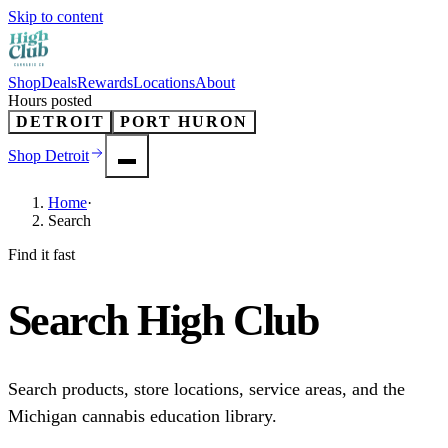
Skip to content
Shop
Deals
Rewards
Locations
About
Hours posted
DETROIT
PORT HURON
Shop
Detroit
Home
·
Search
Find it fast
Search
High Club
Search products, store locations, service areas, and the
Michigan cannabis education library.