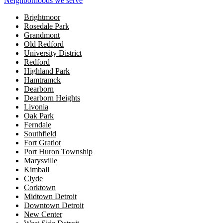
Neighborhoods we serve
Brightmoor
Rosedale Park
Grandmont
Old Redford
University District
Redford
Highland Park
Hamtramck
Dearborn
Dearborn Heights
Livonia
Oak Park
Ferndale
Southfield
Fort Gratiot
Port Huron Township
Marysville
Kimball
Clyde
Corktown
Midtown Detroit
Downtown Detroit
New Center