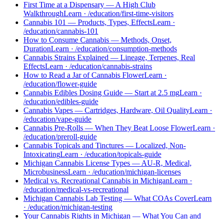
First Time at a Dispensary — A High Club
Walkthrough
Learn
·
/education/first-time-visitors
Cannabis 101 — Products, Types, Effects
Learn
·
/education/cannabis-101
How to Consume Cannabis — Methods, Onset,
Duration
Learn
·
/education/consumption-methods
Cannabis Strains Explained — Lineage, Terpenes, Real
Effects
Learn
·
/education/cannabis-strains
How to Read a Jar of Cannabis Flower
Learn
·
/education/flower-guide
Cannabis Edibles Dosing Guide — Start at 2.5 mg
Learn
·
/education/edibles-guide
Cannabis Vapes — Cartridges, Hardware, Oil Quality
Learn
·
/education/vape-guide
Cannabis Pre-Rolls — When They Beat Loose Flower
Learn
·
/education/preroll-guide
Cannabis Topicals and Tinctures — Localized, Non-
Intoxicating
Learn
·
/education/topicals-guide
Michigan Cannabis License Types — AU-R, Medical,
Microbusiness
Learn
·
/education/michigan-licenses
Medical vs. Recreational Cannabis in Michigan
Learn
·
/education/medical-vs-recreational
Michigan Cannabis Lab Testing — What COAs Cover
Learn
·
/education/michigan-testing
Your Cannabis Rights in Michigan — What You Can and