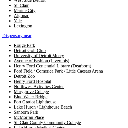
West Side Detroit
St. Clair
Marine City
Algonac
Yale
Lexington
Dispensary near
Rouge Park
Detroit Golf Club
University of Detroit Mercy
Avenue of Fashion (Livernois)
Henry Ford Centennial Library (Dearborn)
Ford Field / Comerica Park / Little Caesars Arena
Detroit Zoo
Henry Ford Hospital
Northwest Activities Center
Marygrove College
Blue Water Bridge
Fort Gratiot Lighthouse
Lake Huron / Lighthouse Beach
Sanborn Park
McMorran Place
St. Clair County Community College
Lake Huron Medical Center