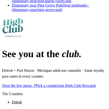
/dispensary-near/port-huron-yacht-club
Dispensary near Pine Grove Park
Near landmarks
·
/dispensary-near/pine-grove-park
See you at the
club.
Detroit + Port Huron · Michigan adult-use cannabis · Same loyalty
pass earns at every counter.
Shop the live menu ↗
Pick a counter
Join High Club Rewards
The Counters
Detroit