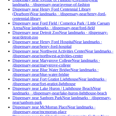
landmarks
·
/dispensary-near/avenue-of-fashion
Dispensary near Henry Ford Centennial Library
(Dearborn)
Near landmarks
·
/dispensary-near/henry-ford-
centennial-library
Dispensary near Ford Field / Comerica Park / Little Caesars
Arena
Near landmarks
·
/dispensary-near/ford-field
Dispensary near Detroit Zoo
Near landmarks
·
/dispensary-
near/detroit-zoo
Dispensary near Henry Ford Hospital
Near landmarks
·
/dispensary-near/henry-ford-hospital
Dispensary near Northwest Activities Center
Near landmarks
·
/dispensary-near/northwest-activities-center
Dispensary near Marygrove College
Near landmarks
·
/dispensary-near/marygrove-college
Dispensary near Blue Water Bridge
Near landmarks
·
/dispensary-near/blue-water-bridge
Dispensary near Fort Gratiot Lighthouse
Near landmarks
·
/dispensary-near/fort-gratiot-lighthouse
Dispensary near Lake Huron / Lighthouse Beach
Near
landmarks
·
/dispensary-near/lake-huron-lighthouse-beach
Dispensary near Sanborn Park
Near landmarks
·
/dispensary-
near/sanborn-park
Dispensary near McMorran Place
Near landmarks
·
/dispensary-near/mcmorran-place