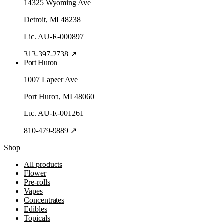
14325 Wyoming Ave
Detroit
, MI
48238
Lic.
AU-R-000897
313-397-2738
↗
Port Huron
1007 Lapeer Ave
Port Huron
, MI
48060
Lic.
AU-R-001261
810-479-9889
↗
Shop
All products
Flower
Pre-rolls
Vapes
Concentrates
Edibles
Topicals