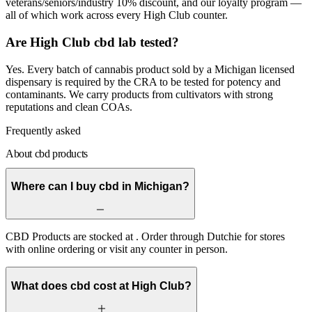
veterans/seniors/industry 10% discount, and our loyalty program —
all of which work across every High Club counter.
Are High Club cbd lab tested?
Yes. Every batch of cannabis product sold by a Michigan licensed
dispensary is required by the CRA to be tested for potency and
contaminants. We carry products from cultivators with strong
reputations and clean COAs.
Frequently asked
About cbd products
Where can I buy cbd in Michigan?
CBD Products are stocked at . Order through Dutchie for stores
with online ordering or visit any counter in person.
What does cbd cost at High Club?