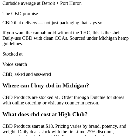
Curbside average at Detroit + Port Huron
The
CBD
promise
CBD that delivers — not just packaging that says so.
If you want the cannabinoid without the THC, this is the shelf.
Daily-use CBD with clean COAs. Sourced under Michigan hemp
guidelines.
Stocked at
Voice-search
CBD, asked and answered
Where can I buy cbd in Michigan?
CBD Products are stocked at . Order through Dutchie for stores
with online ordering or visit any counter in person.
What does cbd cost at High Club?
CBD Products start at $18. Pricing varies by brand, potency, and
weight. Daily deals stack with the first-time 25% discount,