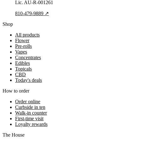
Lic.
AU-R-001261
810-479-9889
↗
Shop
All products
Flower
Pre-rolls
Vapes
Concentrates
Edibles
Topicals
CBD
Today's deals
How to order
Order online
Curbside in ten
Walk-in counter
First-time visit
Loyalty rewards
The House