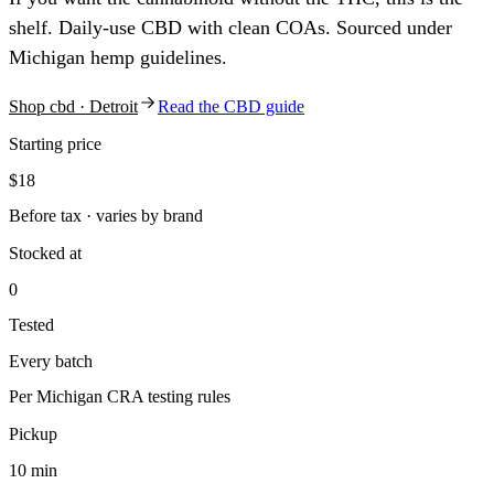
shelf. Daily-use CBD with clean COAs. Sourced under
Michigan hemp guidelines.
Shop
cbd
· Detroit
Read the
CBD
guide
Starting price
$18
Before tax · varies by brand
Stocked at
0
Tested
Every batch
Per Michigan CRA testing rules
Pickup
10 min