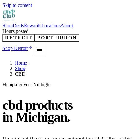
Skip to content
Shop
Deals
Rewards
Locations
About
Hours posted
DETROIT
PORT HURON
Shop
Detroit
Home
·
Shop
·
CBD
Hemp-derived. No high.
cbd products
in
Michigan
.
If you want the cannabinoid without the THC, this is the