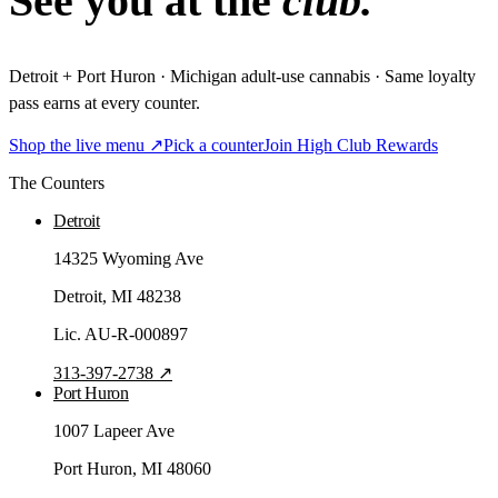
See you at the
club.
Detroit + Port Huron · Michigan adult-use cannabis · Same loyalty
pass earns at every counter.
Shop the live menu ↗
Pick a counter
Join High Club Rewards
The Counters
Detroit
14325 Wyoming Ave
Detroit
, MI
48238
Lic.
AU-R-000897
313-397-2738
↗
Port Huron
1007 Lapeer Ave
Port Huron
, MI
48060