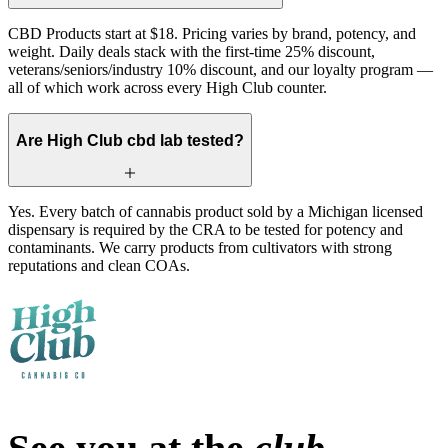
CBD Products start at $18. Pricing varies by brand, potency, and
weight. Daily deals stack with the first-time 25% discount,
veterans/seniors/industry 10% discount, and our loyalty program —
all of which work across every High Club counter.
Are High Club cbd lab tested?
Yes. Every batch of cannabis product sold by a Michigan licensed
dispensary is required by the CRA to be tested for potency and
contaminants. We carry products from cultivators with strong
reputations and clean COAs.