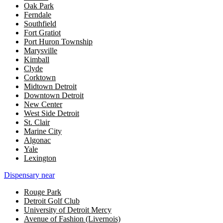
Oak Park
Ferndale
Southfield
Fort Gratiot
Port Huron Township
Marysville
Kimball
Clyde
Corktown
Midtown Detroit
Downtown Detroit
New Center
West Side Detroit
St. Clair
Marine City
Algonac
Yale
Lexington
Dispensary near
Rouge Park
Detroit Golf Club
University of Detroit Mercy
Avenue of Fashion (Livernois)