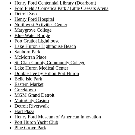
Henry Ford Centennial Library (Dearborn)
Ford Field / Comerica Park / Little Caesars Arena
Detroit Zoo
Henry Ford Hospital
Northwest Activities Center
Marygrove College
Blue Water Bridge
Fort Gratiot Lighthouse
Lake Huron / Lighthouse Beach
Sanborn Park
McMorran Place
St. Clair County Community College
Lake Huron Medical Center
DoubleTree by Hilton Port Huron
Belle Isle Park
Eastern Market
Greektown
MGM Grand Detroit
MotorCity Casino
Detroit Riverwalk
Hart Plaza
Henry Ford Museum of American Innovation
Port Huron Yacht Club
Pine Grove Park