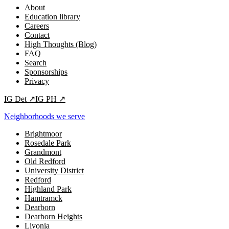
About
Education library
Careers
Contact
High Thoughts (Blog)
FAQ
Search
Sponsorships
Privacy
IG
Det
↗
IG
PH
↗
Neighborhoods we serve
Brightmoor
Rosedale Park
Grandmont
Old Redford
University District
Redford
Highland Park
Hamtramck
Dearborn
Dearborn Heights
Livonia