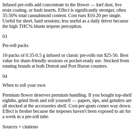
Infused pre-rolls add concentrate to the flower — kief dust, live
resin coating, or hash inserts. Effect is significantly stronger, often
35-50% total cannabinoid content. Cost runs $10-20 per single.
Useful for short, hard sessions; less useful as a daily driver because
the high THC% blunts terpene perception.
03
Pre-roll packs
10-packs of 0.35-0.5 g infused or classic pre-rolls run $25-50. Best
value for share-friendly sessions or pocket-ready use. Stocked from
rotating brands at both Detroit and Port Huron counters.
04
When to roll your own
Premium flower deserves premium handling. If you bought top-shelf
eighths, grind fresh and roll yourself — papers, tips, and grinders are
all stocked at the accessories shelf. Cost-per-gram comes way down.
Effect is fresher because the terpenes haven't been exposed to air for
a week in a pre-roll tube.
Sources + citations