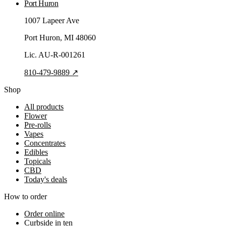
Port Huron
1007 Lapeer Ave
Port Huron
, MI
48060
Lic.
AU-R-001261
810-479-9889
↗
Shop
All products
Flower
Pre-rolls
Vapes
Concentrates
Edibles
Topicals
CBD
Today's deals
How to order
Order online
Curbside in ten