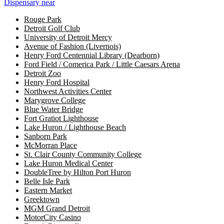
Dispensary near
Rouge Park
Detroit Golf Club
University of Detroit Mercy
Avenue of Fashion (Livernois)
Henry Ford Centennial Library (Dearborn)
Ford Field / Comerica Park / Little Caesars Arena
Detroit Zoo
Henry Ford Hospital
Northwest Activities Center
Marygrove College
Blue Water Bridge
Fort Gratiot Lighthouse
Lake Huron / Lighthouse Beach
Sanborn Park
McMorran Place
St. Clair County Community College
Lake Huron Medical Center
DoubleTree by Hilton Port Huron
Belle Isle Park
Eastern Market
Greektown
MGM Grand Detroit
MotorCity Casino