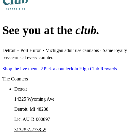
See you at the
club.
Detroit + Port Huron · Michigan adult-use cannabis · Same loyalty
pass earns at every counter.
Shop the live menu ↗
Pick a counter
Join High Club Rewards
The Counters
Detroit
14325 Wyoming Ave
Detroit
, MI
48238
Lic.
AU-R-000897
313-397-2738
↗