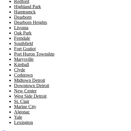
Redford
Highland Park
Hamtramck
Dearborn
Dearborn Heights
Livonia
Oak Park
Ferndale
Southfield
Fort Gratiot
Port Huron Township
Marysville
Kimball
Clyde
Corktown
Midtown Detroit
Downtown Detroit
New Center
West Side Detroit
St. Clair
Marine City
Algonac
Yale
Lexington