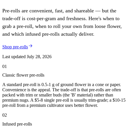
Pre-rolls are convenient, fast, and shareable — but the
trade-off is cost-per-gram and freshness. Here's when to
grab a pre-roll, when to roll your own from loose flower,
and which infused pre-rolls actually deliver.
Shop pre-rolls
Last updated
July 28, 2026
01
Classic flower pre-rolls
A standard pre-roll is 0.5-1 g of ground flower in a cone or paper.
Convenience is the appeal. The trade-off is that pre-rolls are often
packed with trim or smaller buds (the 'B' material) rather than
premium nugs. A $5-8 single pre-roll is usually trim-grade; a $10-15
pre-roll from a premium cultivator uses better flower.
02
Infused pre-rolls