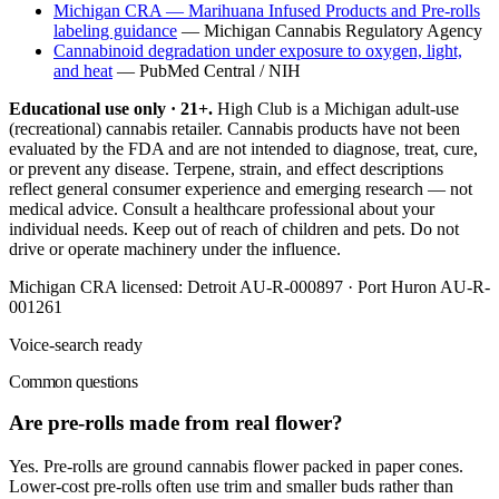
Michigan CRA — Marihuana Infused Products and Pre-rolls
labeling guidance
—
Michigan Cannabis Regulatory Agency
Cannabinoid degradation under exposure to oxygen, light,
and heat
—
PubMed Central / NIH
Educational use only · 21+.
High Club is a Michigan adult-use
(recreational) cannabis retailer. Cannabis products have not been
evaluated by the FDA and are not intended to diagnose, treat, cure,
or prevent any disease. Terpene, strain, and effect descriptions
reflect general consumer experience and emerging research — not
medical advice. Consult a healthcare professional about your
individual needs. Keep out of reach of children and pets. Do not
drive or operate machinery under the influence.
Michigan CRA licensed:
Detroit AU-R-000897 · Port Huron AU-R-
001261
Voice-search ready
Common questions
Are pre-rolls made from real flower?
Yes. Pre-rolls are ground cannabis flower packed in paper cones.
Lower-cost pre-rolls often use trim and smaller buds rather than