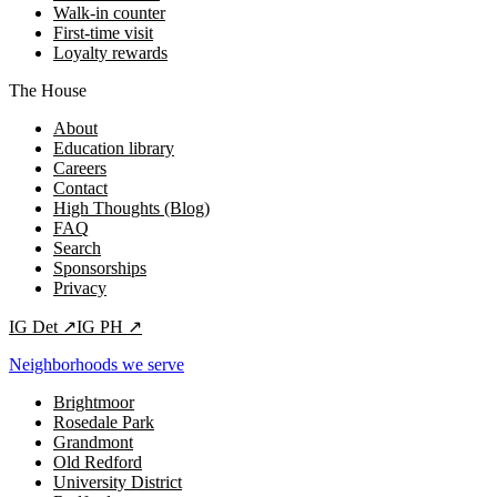
Walk-in counter
First-time visit
Loyalty rewards
The House
About
Education library
Careers
Contact
High Thoughts (Blog)
FAQ
Search
Sponsorships
Privacy
IG
Det
↗
IG
PH
↗
Neighborhoods we serve
Brightmoor
Rosedale Park
Grandmont
Old Redford
University District