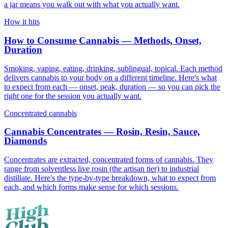
a jar means you walk out with what you actually want.
How it hits
How to Consume Cannabis — Methods, Onset,
Duration
Smoking, vaping, eating, drinking, sublingual, topical. Each method
delivers cannabis to your body on a different timeline. Here's what
to expect from each — onset, peak, duration — so you can pick the
right one for the session you actually want.
Concentrated cannabis
Cannabis Concentrates — Rosin, Resin, Sauce,
Diamonds
Concentrates are extracted, concentrated forms of cannabis. They
range from solventless live rosin (the artisan tier) to industrial
distillate. Here's the type-by-type breakdown, what to expect from
each, and which forms make sense for which sessions.