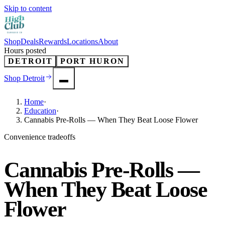
Skip to content
Shop
Deals
Rewards
Locations
About
Hours posted
DETROIT
PORT HURON
Shop
Detroit
Home
·
Education
·
Cannabis Pre-Rolls — When They Beat Loose Flower
Convenience tradeoffs
Cannabis Pre-Rolls —
When They Beat Loose
Flower