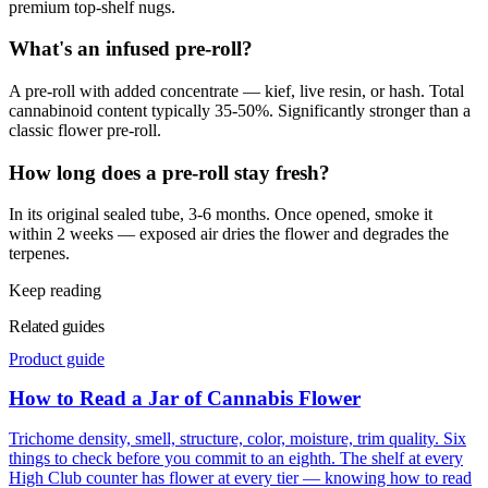
premium top-shelf nugs.
What's an infused pre-roll?
A pre-roll with added concentrate — kief, live resin, or hash. Total
cannabinoid content typically 35-50%. Significantly stronger than a
classic flower pre-roll.
How long does a pre-roll stay fresh?
In its original sealed tube, 3-6 months. Once opened, smoke it
within 2 weeks — exposed air dries the flower and degrades the
terpenes.
Keep reading
Related guides
Product guide
How to Read a Jar of Cannabis Flower
Trichome density, smell, structure, color, moisture, trim quality. Six
things to check before you commit to an eighth. The shelf at every
High Club counter has flower at every tier — knowing how to read