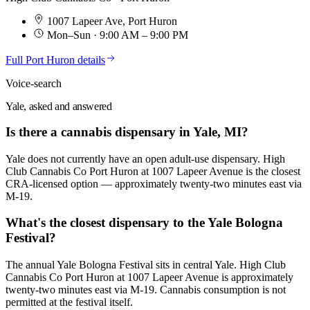
1007 Lapeer Ave
,
Port Huron
Mon–Sun · 9:00 AM – 9:00 PM
Full
Port Huron
details
Voice-search
Yale, asked and answered
Is there a cannabis dispensary in Yale, MI?
Yale does not currently have an open adult-use dispensary. High
Club Cannabis Co Port Huron at 1007 Lapeer Avenue is the closest
CRA-licensed option — approximately twenty-two minutes east via
M-19.
What's the closest dispensary to the Yale Bologna
Festival?
The annual Yale Bologna Festival sits in central Yale. High Club
Cannabis Co Port Huron at 1007 Lapeer Avenue is approximately
twenty-two minutes east via M-19. Cannabis consumption is not
permitted at the festival itself.