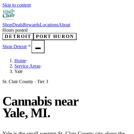
Skip to content
Shop
Deals
Rewards
Locations
About
Hours posted
DETROIT
PORT HURON
Shop
Detroit
Home
·
Service Areas
·
Yale
St. Clair County · Tier 3
Cannabis near
Yale
, MI.
Yale is the small western St. Clair County city along the