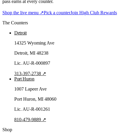
pass earns at every counter.
Shop the live menu ↗
Pick a counter
Join High Club Rewards
The Counters
Detroit
14325 Wyoming Ave
Detroit
, MI
48238
Lic.
AU-R-000897
313-397-2738
↗
Port Huron
1007 Lapeer Ave
Port Huron
, MI
48060
Lic.
AU-R-001261
810-479-9889
↗
Shop