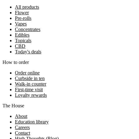
All products
Flower
Pre-rolls
Vapes
Concentrates
Edibles
Topicals
CBD
Today's deals
How to order
Order online
Curbside in ten
Walk-in counter
First-time visit
Loyalty rewards
The House
About
Education library
Careers
Contact
High Thoughts (Blog)