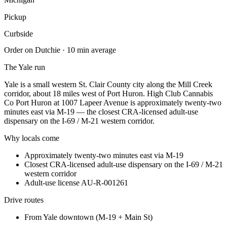
Pickup
Curbside
Order on Dutchie · 10 min average
The
Yale
run
Yale is a small western St. Clair County city along the Mill Creek
corridor, about 18 miles west of Port Huron. High Club Cannabis
Co Port Huron at 1007 Lapeer Avenue is approximately twenty-two
minutes east via M-19 — the closest CRA-licensed adult-use
dispensary on the I-69 / M-21 western corridor.
Why locals come
Approximately twenty-two minutes east via M-19
Closest CRA-licensed adult-use dispensary on the I-69 / M-21
western corridor
Adult-use license AU-R-001261
Drive routes
From
Yale downtown (M-19 + Main St)