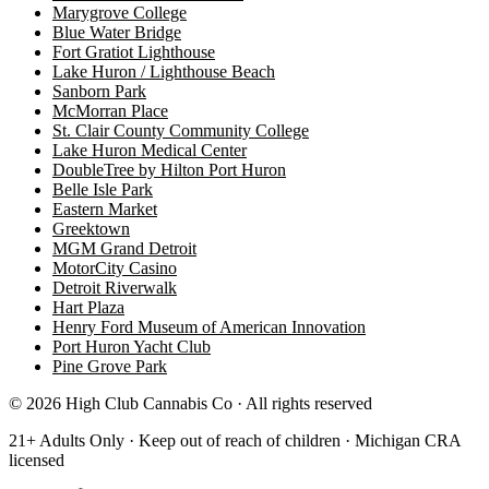
Marygrove College
Blue Water Bridge
Fort Gratiot Lighthouse
Lake Huron / Lighthouse Beach
Sanborn Park
McMorran Place
St. Clair County Community College
Lake Huron Medical Center
DoubleTree by Hilton Port Huron
Belle Isle Park
Eastern Market
Greektown
MGM Grand Detroit
MotorCity Casino
Detroit Riverwalk
Hart Plaza
Henry Ford Museum of American Innovation
Port Huron Yacht Club
Pine Grove Park
©
2026
High Club Cannabis Co · All rights reserved
21+ Adults Only · Keep out of reach of children · Michigan CRA
licensed