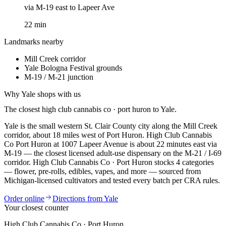
via
M-19 east to Lapeer Ave
22
min
Landmarks nearby
Mill Creek corridor
Yale Bologna Festival grounds
M-19 / M-21 junction
Why
Yale
shops with us
The closest
high club cannabis co · port huron
to
Yale
.
Yale is the small western St. Clair County city along the Mill Creek
corridor, about 18 miles west of Port Huron. High Club Cannabis
Co Port Huron at 1007 Lapeer Avenue is about 22 minutes east via
M-19 — the closest licensed adult-use dispensary on the M-21 / I-69
corridor.
High Club Cannabis Co · Port Huron
stocks
4
categories
— flower, pre-rolls, edibles, vapes, and more — sourced from
Michigan-licensed cultivators and tested every batch per CRA rules.
Order online
Directions from
Yale
Your closest counter
High Club Cannabis Co · Port Huron