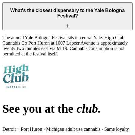
What's the closest dispensary to the Yale Bologna
Festival?
The annual Yale Bologna Festival sits in central Yale. High Club
Cannabis Co Port Huron at 1007 Lapeer Avenue is approximately
twenty-two minutes east via M-19. Cannabis consumption is not
permitted at the festival itself.
See you at the
club.
Detroit + Port Huron · Michigan adult-use cannabis · Same loyalty