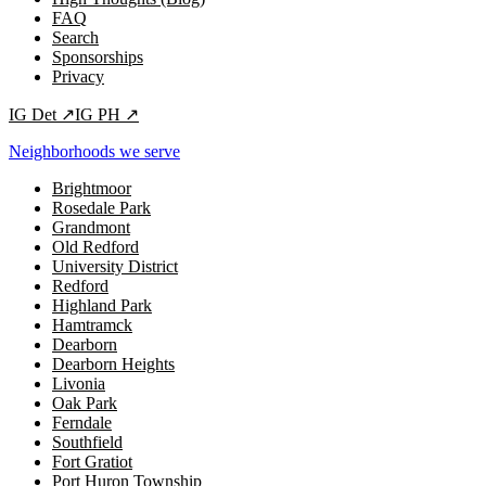
FAQ
Search
Sponsorships
Privacy
IG
Det
↗
IG
PH
↗
Neighborhoods we serve
Brightmoor
Rosedale Park
Grandmont
Old Redford
University District
Redford
Highland Park
Hamtramck
Dearborn
Dearborn Heights
Livonia
Oak Park
Ferndale
Southfield
Fort Gratiot
Port Huron Township