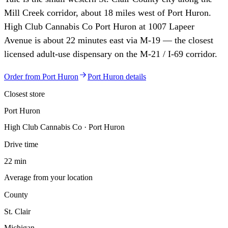
Mill Creek corridor, about 18 miles west of Port Huron.
High Club Cannabis Co Port Huron at 1007 Lapeer
Avenue is about 22 minutes east via M-19 — the closest
licensed adult-use dispensary on the M-21 / I-69 corridor.
Order from
Port Huron
Port Huron
details
Closest store
Port Huron
High Club Cannabis Co · Port Huron
Drive time
22 min
Average from your location
County
St. Clair
Michigan