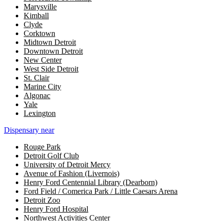
Marysville
Kimball
Clyde
Corktown
Midtown Detroit
Downtown Detroit
New Center
West Side Detroit
St. Clair
Marine City
Algonac
Yale
Lexington
Dispensary near
Rouge Park
Detroit Golf Club
University of Detroit Mercy
Avenue of Fashion (Livernois)
Henry Ford Centennial Library (Dearborn)
Ford Field / Comerica Park / Little Caesars Arena
Detroit Zoo
Henry Ford Hospital
Northwest Activities Center