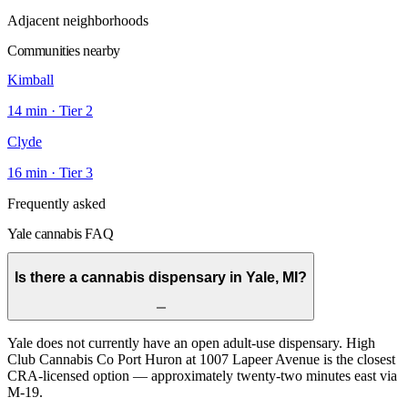
Adjacent neighborhoods
Communities nearby
Kimball
14
min · Tier
2
Clyde
16
min · Tier
3
Frequently asked
Yale cannabis FAQ
Is there a cannabis dispensary in Yale, MI?
Yale does not currently have an open adult-use dispensary. High
Club Cannabis Co Port Huron at 1007 Lapeer Avenue is the closest
CRA-licensed option — approximately twenty-two minutes east via
M-19.