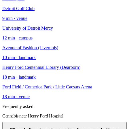
Detroit Golf Club
9
min ·
venue
University of Detroit Mercy
12
min ·
campus
Avenue of Fashion (Livernois)
10
min ·
landmark
Henry Ford Centennial Library (Dearborn)
18
min ·
landmark
Ford Field / Comerica Park / Little Caesars Arena
18
min ·
venue
Frequently asked
Cannabis near Henry Ford Hospital