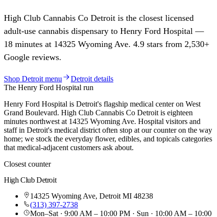
High Club Cannabis Co
Detroit
is the closest licensed
adult-use cannabis dispensary to
Henry Ford Hospital
—
18
minutes at
14325 Wyoming Ave
.
4.9
stars from
2,530
+
Google reviews.
Shop
Detroit
menu
Detroit
details
The
Henry Ford Hospital
run
Henry Ford Hospital is Detroit's flagship medical center on West
Grand Boulevard. High Club Cannabis Co Detroit is eighteen
minutes northwest at 14325 Wyoming Ave. Hospital visitors and
staff in Detroit's medical district often stop at our counter on the way
home; we stock the everyday flower, edibles, and topicals categories
that medical-adjacent customers ask about.
Closest counter
High Club
Detroit
14325 Wyoming Ave
,
Detroit
MI
48238
(313) 397-2738
Mon–Sat · 9:00 AM – 10:00 PM · Sun · 10:00 AM – 10:00