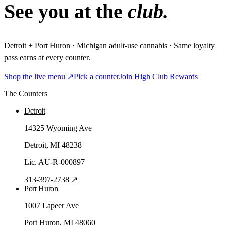
See you at the
club.
Detroit + Port Huron · Michigan adult-use cannabis · Same loyalty
pass earns at every counter.
Shop the live menu ↗
Pick a counter
Join High Club Rewards
The Counters
Detroit
14325 Wyoming Ave
Detroit
, MI
48238
Lic.
AU-R-000897
313-397-2738
↗
Port Huron
1007 Lapeer Ave
Port Huron
, MI
48060