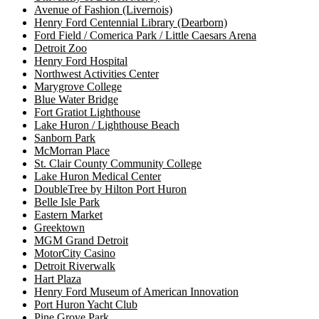
Avenue of Fashion (Livernois)
Henry Ford Centennial Library (Dearborn)
Ford Field / Comerica Park / Little Caesars Arena
Detroit Zoo
Henry Ford Hospital
Northwest Activities Center
Marygrove College
Blue Water Bridge
Fort Gratiot Lighthouse
Lake Huron / Lighthouse Beach
Sanborn Park
McMorran Place
St. Clair County Community College
Lake Huron Medical Center
DoubleTree by Hilton Port Huron
Belle Isle Park
Eastern Market
Greektown
MGM Grand Detroit
MotorCity Casino
Detroit Riverwalk
Hart Plaza
Henry Ford Museum of American Innovation
Port Huron Yacht Club
Pine Grove Park