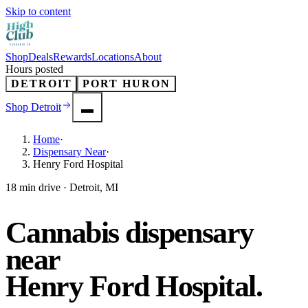
Skip to content
Shop
Deals
Rewards
Locations
About
Hours posted
DETROIT
PORT HURON
Shop
Detroit
Home
·
Dispensary Near
·
Henry Ford Hospital
18 min drive · Detroit, MI
Cannabis dispensary
near
Henry Ford Hospital
.