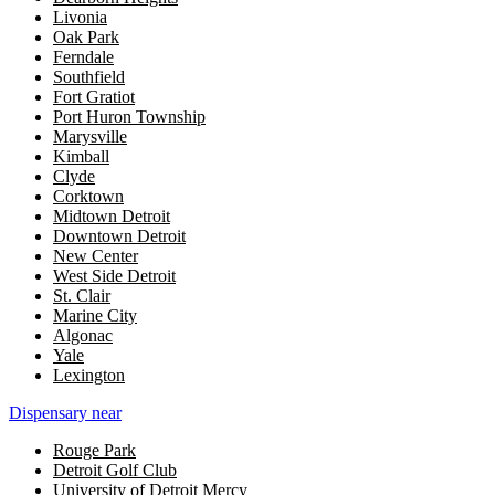
Livonia
Oak Park
Ferndale
Southfield
Fort Gratiot
Port Huron Township
Marysville
Kimball
Clyde
Corktown
Midtown Detroit
Downtown Detroit
New Center
West Side Detroit
St. Clair
Marine City
Algonac
Yale
Lexington
Dispensary near
Rouge Park
Detroit Golf Club
University of Detroit Mercy