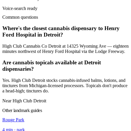
Voice-search ready
Common questions
Where's the closest cannabis dispensary to Henry
Ford Hospital in Detroit?
High Club Cannabis Co Detroit at 14325 Wyoming Ave — eighteen
minutes northwest of Henry Ford Hospital via the Lodge Freeway.
Are cannabis topicals available at Detroit
dispensaries?
Yes. High Club Detroit stocks cannabis-infused balms, lotions, and
tinctures from Michigan-licensed processors. Topicals don't produce
a head-high; tinctures do.
Near High Club Detroit
Other landmark guides
Rouge Park
4
min ·
park