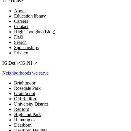
The House
About
Education library
Careers
Contact
High Thoughts (Blog)
FAQ
Search
Sponsorships
Privacy
IG
Det
↗
IG
PH
↗
Neighborhoods we serve
Brightmoor
Rosedale Park
Grandmont
Old Redford
University District
Redford
Highland Park
Hamtramck
Dearborn
Dearborn Heights