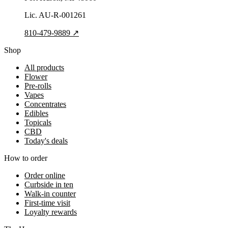
Lic.
AU-R-001261
810-479-9889
↗
Shop
All products
Flower
Pre-rolls
Vapes
Concentrates
Edibles
Topicals
CBD
Today's deals
How to order
Order online
Curbside in ten
Walk-in counter
First-time visit
Loyalty rewards