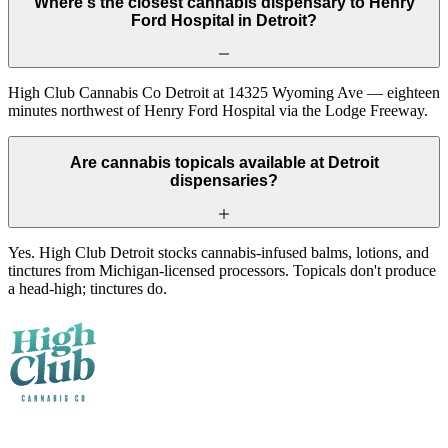
Where's the closest cannabis dispensary to Henry
Ford Hospital in Detroit?
High Club Cannabis Co Detroit at 14325 Wyoming Ave — eighteen
minutes northwest of Henry Ford Hospital via the Lodge Freeway.
Are cannabis topicals available at Detroit
dispensaries?
Yes. High Club Detroit stocks cannabis-infused balms, lotions, and
tinctures from Michigan-licensed processors. Topicals don't produce
a head-high; tinctures do.