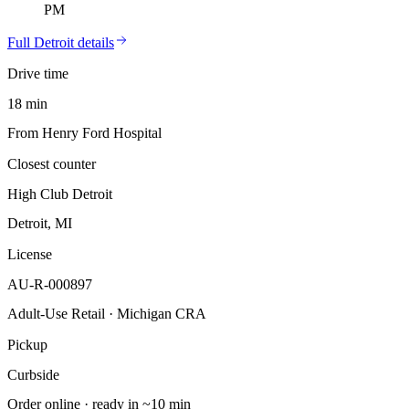
PM
Full
Detroit
details
Drive time
18 min
From Henry Ford Hospital
Closest counter
High Club Detroit
Detroit, MI
License
AU-R-000897
Adult-Use Retail · Michigan CRA
Pickup
Curbside
Order online · ready in ~10 min