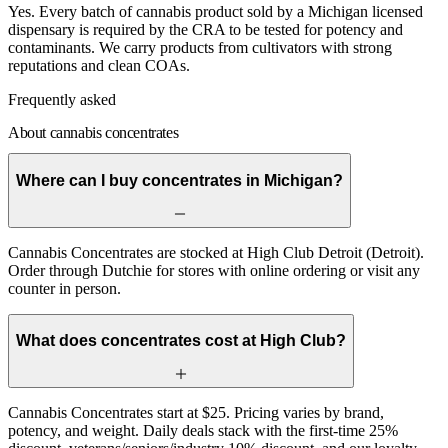
Yes. Every batch of cannabis product sold by a Michigan licensed
dispensary is required by the CRA to be tested for potency and
contaminants. We carry products from cultivators with strong
reputations and clean COAs.
Frequently asked
About cannabis concentrates
Where can I buy concentrates in Michigan?
Cannabis Concentrates are stocked at High Club Detroit (Detroit).
Order through Dutchie for stores with online ordering or visit any
counter in person.
What does concentrates cost at High Club?
Cannabis Concentrates start at $25. Pricing varies by brand,
potency, and weight. Daily deals stack with the first-time 25%