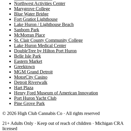
Northwest Activities Center
Marygrove College
Blue Water Bridge
Fort Gratiot Lighthouse
Lake Huron / Lighthouse Beach
Sanborn Park
McMorran Place
St. Clair County Community College
Lake Huron Medical Center
DoubleTree by Hilton Port Huron
Belle Isle Park
Eastern Market
Greektown
MGM Grand Detroit
MotorCity Casino
Detroit Riverwalk
Hart Plaza
Henry Ford Museum of American Innovation
Port Huron Yacht Club
Pine Grove Park
©
2026
High Club Cannabis Co · All rights reserved
21+ Adults Only · Keep out of reach of children · Michigan CRA
licensed