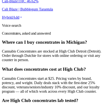
Cali-Blaze
THC
46.62%
Cali Blaze | Bubblegum Tarantula
Hybrid
Add
Voice-search
Concentrates, asked and answered
Where can I buy concentrates in Michigan?
Cannabis Concentrates are stocked at High Club Detroit (Detroit).
Order through Dutchie for stores with online ordering or visit any
counter in person.
What does concentrates cost at High Club?
Cannabis Concentrates start at $25. Pricing varies by brand,
potency, and weight. Daily deals stack with the first-time 25%
discount, veterans/seniors/industry 10% discount, and our loyalty
program — all of which work across every High Club counter.
Are High Club concentrates lab tested?