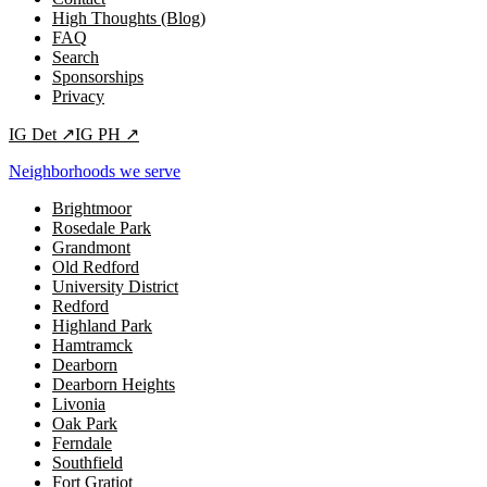
High Thoughts (Blog)
FAQ
Search
Sponsorships
Privacy
IG
Det
↗
IG
PH
↗
Neighborhoods we serve
Brightmoor
Rosedale Park
Grandmont
Old Redford
University District
Redford
Highland Park
Hamtramck
Dearborn
Dearborn Heights
Livonia
Oak Park
Ferndale
Southfield
Fort Gratiot