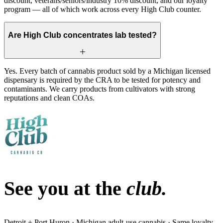
discount, veterans/seniors/industry 10% discount, and our loyalty
program — all of which work across every High Club counter.
Are High Club concentrates lab tested?
Yes. Every batch of cannabis product sold by a Michigan licensed
dispensary is required by the CRA to be tested for potency and
contaminants. We carry products from cultivators with strong
reputations and clean COAs.
See you at the
club.
Detroit + Port Huron · Michigan adult-use cannabis · Same loyalty