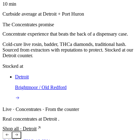
10 min
Curbside average at Detroit + Port Huron
The
Concentrates
promise
Concentrate experience that beats the back of a dispensary case.
Cold-cure live rosin, badder, THCa diamonds, traditional hash.
Sourced from extractors with reputations to protect. Stocked at our
Detroit counter.
Stocked at
Detroit
Brightmoor / Old Redford
Live ·
Concentrates
· From the counter
Real
concentrates
at
Detroit
.
Shop all
· Detroit