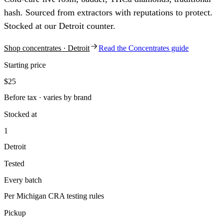
hash. Sourced from extractors with reputations to protect.
Stocked at our Detroit counter.
Shop
concentrates
· Detroit
Read the
Concentrates
guide
Starting price
$25
Before tax · varies by brand
Stocked at
1
Detroit
Tested
Every batch
Per Michigan CRA testing rules
Pickup