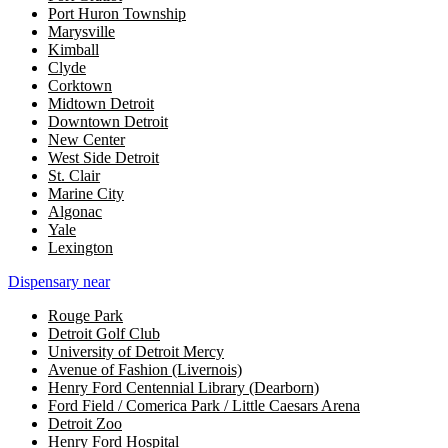
Port Huron Township
Marysville
Kimball
Clyde
Corktown
Midtown Detroit
Downtown Detroit
New Center
West Side Detroit
St. Clair
Marine City
Algonac
Yale
Lexington
Dispensary near
Rouge Park
Detroit Golf Club
University of Detroit Mercy
Avenue of Fashion (Livernois)
Henry Ford Centennial Library (Dearborn)
Ford Field / Comerica Park / Little Caesars Arena
Detroit Zoo
Henry Ford Hospital