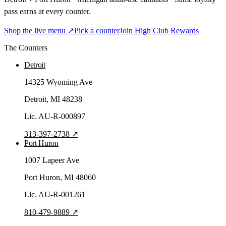
pass earns at every counter.
Shop the live menu ↗
Pick a counter
Join High Club Rewards
The Counters
Detroit
14325 Wyoming Ave
Detroit
, MI
48238
Lic.
AU-R-000897
313-397-2738
↗
Port Huron
1007 Lapeer Ave
Port Huron
, MI
48060
Lic.
AU-R-001261
810-479-9889
↗