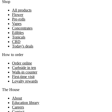
Shop
All products
Flower
Pre-rolls
Vapes
Concentrates
Edibles
Topicals
CBD
Today's deals
How to order
Order online
Curbside in ten
Walk-in counter
First-time visit
Loyalty rewards
The House
About
Education library
Careers
Contact