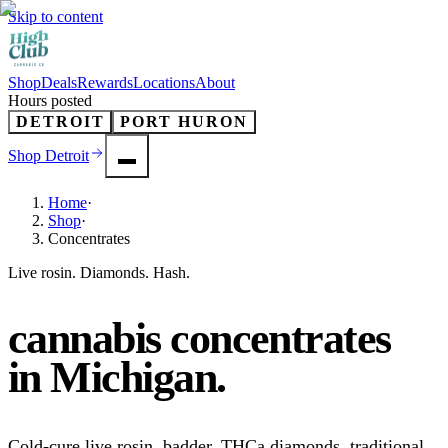
Skip to content
Shop
Deals
Rewards
Locations
About
Hours posted
DETROIT
PORT HURON
Shop
Detroit
Home
·
Shop
·
Concentrates
Live rosin. Diamonds. Hash.
cannabis concentrates
in
Michigan
.
Cold-cure live rosin, badder, THCa diamonds, traditional