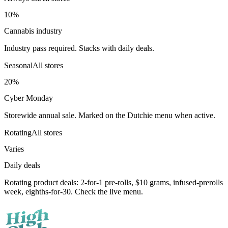
10%
Cannabis industry
Industry pass required. Stacks with daily deals.
Seasonal
All stores
20%
Cyber Monday
Storewide annual sale. Marked on the Dutchie menu when active.
Rotating
All stores
Varies
Daily deals
Rotating product deals: 2-for-1 pre-rolls, $10 grams, infused-prerolls
week, eighths-for-30. Check the live menu.