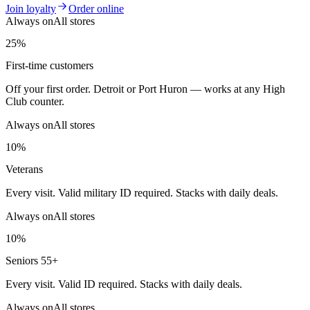
Join loyalty
Order online
Always on
All stores
25%
First-time customers
Off your first order. Detroit or Port Huron — works at any High
Club counter.
Always on
All stores
10%
Veterans
Every visit. Valid military ID required. Stacks with daily deals.
Always on
All stores
10%
Seniors 55+
Every visit. Valid ID required. Stacks with daily deals.
Always on
All stores