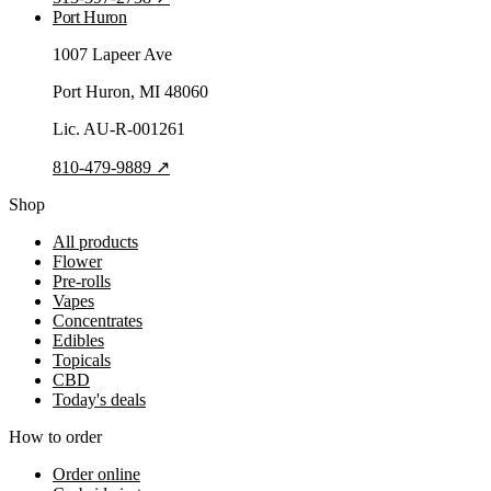
Port Huron
1007 Lapeer Ave
Port Huron
, MI
48060
Lic.
AU-R-001261
810-479-9889
↗
Shop
All products
Flower
Pre-rolls
Vapes
Concentrates
Edibles
Topicals
CBD
Today's deals
How to order
Order online