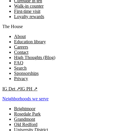
Curbside in ten
Walk-in counter
First-time visit
Loyalty rewards
The House
About
Education library
Careers
Contact
High Thoughts (Blog)
FAQ
Search
Sponsorships
Privacy
IG
Det
↗
IG
PH
↗
Neighborhoods we serve
Brightmoor
Rosedale Park
Grandmont
Old Redford
University District