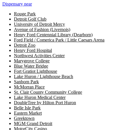
Dispensary near
Rouge Park
Detroit Golf Club
University of Detroit Mercy
Avenue of Fashion (Livernois)
Henry Ford Centennial Library (Dearborn)
Ford Field / Comerica Park / Little Caesars Arena
Detroit Zoo
Henry Ford Hospital
Northwest Activities Center
Marygrove College
Blue Water Bridge
Fort Gratiot Lighthouse
Lake Huron / Lighthouse Beach
Sanborn Park
McMorran Place
St. Clair County Community College
Lake Huron Medical Center
DoubleTree by Hilton Port Huron
Belle Isle Park
Eastern Market
Greektown
MGM Grand Detroit
MotorCity Casino