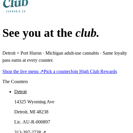
See you at the
club.
Detroit + Port Huron · Michigan adult-use cannabis · Same loyalty
pass earns at every counter.
Shop the live menu ↗
Pick a counter
Join High Club Rewards
The Counters
Detroit
14325 Wyoming Ave
Detroit
, MI
48238
Lic.
AU-R-000897
313-397-2738
↗