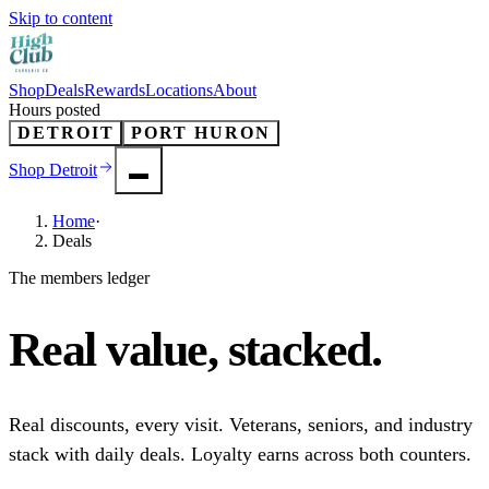
Skip to content
Shop
Deals
Rewards
Locations
About
Hours posted
DETROIT
PORT HURON
Shop
Detroit
Home
·
Deals
The members ledger
Real value,
stacked
.
Real discounts, every visit. Veterans, seniors, and industry
stack with daily deals. Loyalty earns across both counters.