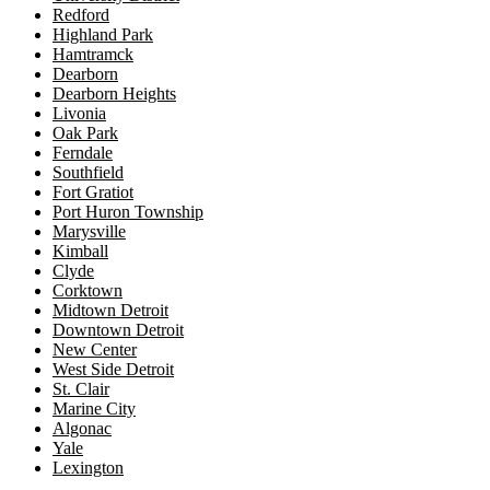
Redford
Highland Park
Hamtramck
Dearborn
Dearborn Heights
Livonia
Oak Park
Ferndale
Southfield
Fort Gratiot
Port Huron Township
Marysville
Kimball
Clyde
Corktown
Midtown Detroit
Downtown Detroit
New Center
West Side Detroit
St. Clair
Marine City
Algonac
Yale
Lexington