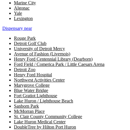
Marine City
Algonac
Yale
Lexington
Dispensary near
Rouge Park
Detroit Golf Club
University of Detroit Mercy
Avenue of Fashion (Livernois)
Henry Ford Centennial Library (Dearborn)
Ford Field / Comerica Park / Little Caesars Arena
Detroit Zoo
Henry Ford Hospital
Northwest Activities Center
Marygrove College
Blue Water Bridge
Fort Gratiot Lighthouse
Lake Huron / Lighthouse Beach
Sanborn Park
McMorran Place
St. Clair County Community College
Lake Huron Medical Center
DoubleTree by Hilton Port Huron