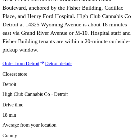
Boulevard, anchored by the Fisher Building, Cadillac
Place, and Henry Ford Hospital. High Club Cannabis Co
Detroit at 14325 Wyoming Avenue is about 18 minutes
east via Grand River Avenue or M-10. Hospital staff and
Fisher Building tenants are within a 20-minute curbside-
pickup window.
Order from
Detroit
Detroit
details
Closest store
Detroit
High Club Cannabis Co · Detroit
Drive time
18 min
Average from your location
County