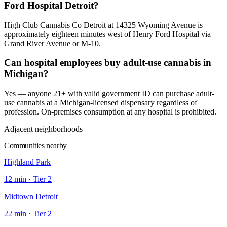
Ford Hospital Detroit?
High Club Cannabis Co Detroit at 14325 Wyoming Avenue is
approximately eighteen minutes west of Henry Ford Hospital via
Grand River Avenue or M-10.
Can hospital employees buy adult-use cannabis in
Michigan?
Yes — anyone 21+ with valid government ID can purchase adult-
use cannabis at a Michigan-licensed dispensary regardless of
profession. On-premises consumption at any hospital is prohibited.
Adjacent neighborhoods
Communities nearby
Highland Park
12
min · Tier
2
Midtown Detroit
22
min · Tier
2