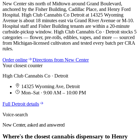
New Center sits north of Midtown around Grand Boulevard,
anchored by the Fisher Building, Cadillac Place, and Henry Ford
Hospital. High Club Cannabis Co Detroit at 14325 Wyoming
Avenue is about 18 minutes east via Grand River Avenue or M-10.
Hospital staff and Fisher Building tenants are within a 20-minute
curbside-pickup window.
High Club Cannabis Co · Detroit
stocks
5
categories — flower, pre-rolls, edibles, vapes, and more — sourced
from Michigan-licensed cultivators and tested every batch per CRA
rules.
Order online
Directions from
New Center
Your closest counter
High Club Cannabis Co · Detroit
14325 Wyoming Ave
,
Detroit
Mon–Sat · 9:00 AM – 10:00 PM
Full
Detroit
details
Voice-search
New Center, asked and answered
Where's the closest cannabis dispensary to Henry