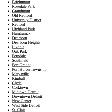
Brightmoor
Rosedale Park
Grandmont
Old Redford
University District
Redford
Highland Park
Hamtramck
Dearborn
Dearborn Heights
Livonia
Oak Park
Ferndale
Southfield
Fort Gratiot
Port Huron Township
Marysville
Kimball
Clyde
Corktown
Midtown Detroit
Downtown Detroit
New Center
West Side Detroit
St. Clair