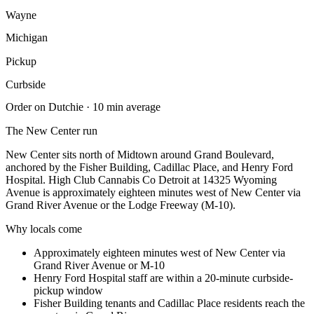
Wayne
Michigan
Pickup
Curbside
Order on Dutchie · 10 min average
The
New Center
run
New Center sits north of Midtown around Grand Boulevard,
anchored by the Fisher Building, Cadillac Place, and Henry Ford
Hospital. High Club Cannabis Co Detroit at 14325 Wyoming
Avenue is approximately eighteen minutes west of New Center via
Grand River Avenue or the Lodge Freeway (M-10).
Why locals come
Approximately eighteen minutes west of New Center via
Grand River Avenue or M-10
Henry Ford Hospital staff are within a 20-minute curbside-
pickup window
Fisher Building tenants and Cadillac Place residents reach the