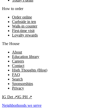
Today's deals
How to order
Order online
Curbside in ten
Walk-in counter
First-time visit
Loyalty rewards
The House
About
Education library
Careers
Contact
High Thoughts (Blog)
FAQ
Search
Sponsorships
Privacy
IG
Det
↗
IG
PH
↗
Neighborhoods we serve