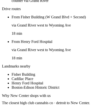
counter via Grand River
Drive routes
From
Fisher Building (W Grand Blvd + Second)
via
Grand River west to Wyoming Ave
18
min
From
Henry Ford Hospital
via
Grand River west to Wyoming Ave
18
min
Landmarks nearby
Fisher Building
Cadillac Place
Henry Ford Hospital
Boston-Edison Historic District
Why
New Center
shops with us
The closest
high club cannabis co · detroit
to
New Center
.