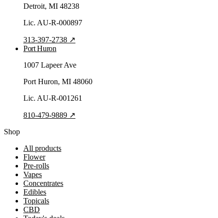
Detroit
, MI
48238
Lic.
AU-R-000897
313-397-2738
↗
Port Huron
1007 Lapeer Ave
Port Huron
, MI
48060
Lic.
AU-R-001261
810-479-9889
↗
Shop
All products
Flower
Pre-rolls
Vapes
Concentrates
Edibles
Topicals
CBD