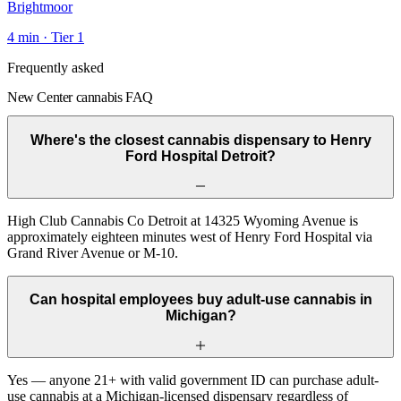
Brightmoor
4
min · Tier
1
Frequently asked
New Center cannabis FAQ
Where's the closest cannabis dispensary to Henry
Ford Hospital Detroit?
High Club Cannabis Co Detroit at 14325 Wyoming Avenue is
approximately eighteen minutes west of Henry Ford Hospital via
Grand River Avenue or M-10.
Can hospital employees buy adult-use cannabis in
Michigan?
Yes — anyone 21+ with valid government ID can purchase adult-
use cannabis at a Michigan-licensed dispensary regardless of