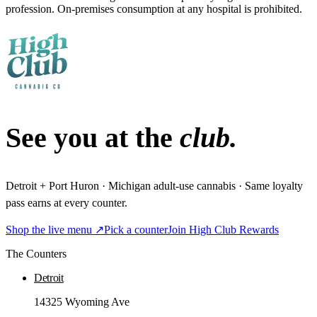
profession. On-premises consumption at any hospital is prohibited.
See you at the
club.
Detroit + Port Huron · Michigan adult-use cannabis · Same loyalty
pass earns at every counter.
Shop the live menu ↗
Pick a counter
Join High Club Rewards
The Counters
Detroit
14325 Wyoming Ave