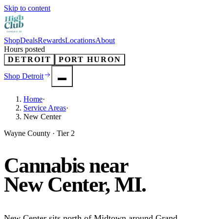
Skip to content
Shop
Deals
Rewards
Locations
About
Hours posted
DETROIT
PORT HURON
Shop
Detroit
Home
·
Service Areas
·
New Center
Wayne County · Tier 2
Cannabis near
New Center
, MI.
New Center sits north of Midtown around Grand