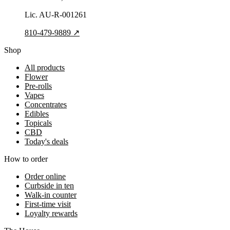
Lic.
AU-R-001261
810-479-9889
↗
Shop
All products
Flower
Pre-rolls
Vapes
Concentrates
Edibles
Topicals
CBD
Today's deals
How to order
Order online
Curbside in ten
Walk-in counter
First-time visit
Loyalty rewards