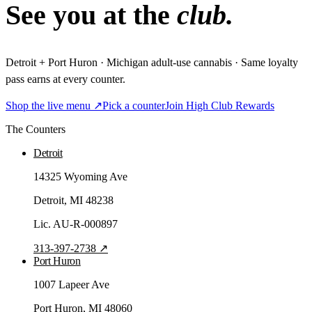
See you at the
club.
Detroit + Port Huron · Michigan adult-use cannabis · Same loyalty
pass earns at every counter.
Shop the live menu ↗
Pick a counter
Join High Club Rewards
The Counters
Detroit
14325 Wyoming Ave
Detroit
, MI
48238
Lic.
AU-R-000897
313-397-2738
↗
Port Huron
1007 Lapeer Ave
Port Huron
, MI
48060