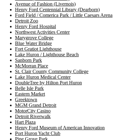
Avenue of Fashion (Livernois)
Henry Ford Centennial Library (Dearborn)
Ford Field / Comerica Park / Little Caesars Arena
Detroit Zoo
Henry Ford Hospital
Northwest Activities Center
Marygrove College
Blue Water Bridge
Fort Gratiot Lighthouse
Lake Huron / Lighthouse Beach
Sanborn Park
McMorran Place
St. Clair County Community College
Lake Huron Medical Center
DoubleTree by Hilton Port Huron
Belle Isle Park
Eastern Market
Greektown
MGM Grand Detroit
MotorCity Casino
Detroit Riverwalk
Hart Plaza
Henry Ford Museum of American Innovation
Port Huron Yacht Club
Pine Grove Park