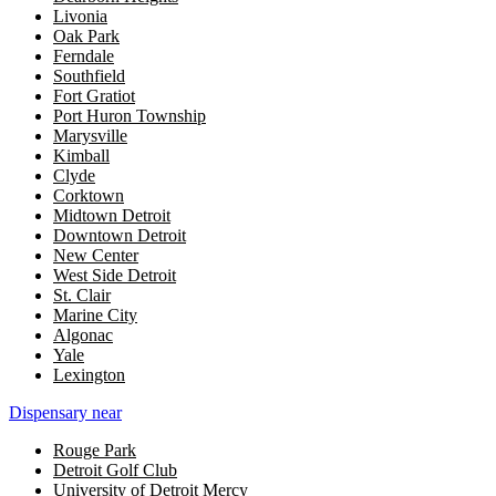
Livonia
Oak Park
Ferndale
Southfield
Fort Gratiot
Port Huron Township
Marysville
Kimball
Clyde
Corktown
Midtown Detroit
Downtown Detroit
New Center
West Side Detroit
St. Clair
Marine City
Algonac
Yale
Lexington
Dispensary near
Rouge Park
Detroit Golf Club
University of Detroit Mercy