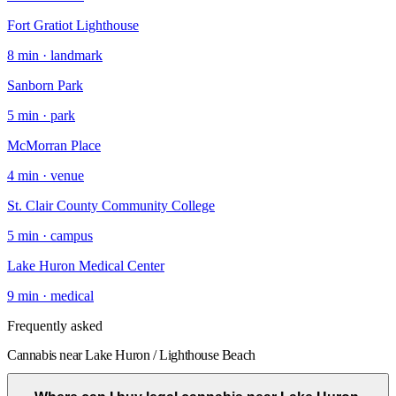
Fort Gratiot Lighthouse
8
min ·
landmark
Sanborn Park
5
min ·
park
McMorran Place
4
min ·
venue
St. Clair County Community College
5
min ·
campus
Lake Huron Medical Center
9
min ·
medical
Frequently asked
Cannabis near Lake Huron / Lighthouse Beach