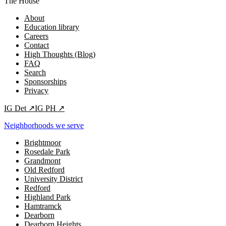
The House
About
Education library
Careers
Contact
High Thoughts (Blog)
FAQ
Search
Sponsorships
Privacy
IG
Det
↗
IG
PH
↗
Neighborhoods we serve
Brightmoor
Rosedale Park
Grandmont
Old Redford
University District
Redford
Highland Park
Hamtramck
Dearborn
Dearborn Heights