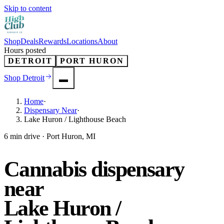
Skip to content
Shop
Deals
Rewards
Locations
About
Hours posted
DETROIT
PORT HURON
Shop
Detroit
Home
·
Dispensary Near
·
Lake Huron / Lighthouse Beach
6 min drive · Port Huron, MI
Cannabis dispensary
near
Lake Huron /