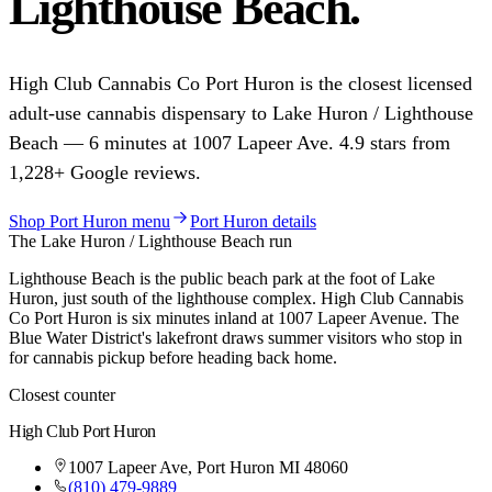
Lighthouse Beach
.
High Club Cannabis Co
Port Huron
is the closest licensed
adult-use cannabis dispensary to
Lake Huron / Lighthouse
Beach
—
6
minutes at
1007 Lapeer Ave
.
4.9
stars from
1,228
+ Google reviews.
Shop
Port Huron
menu
Port Huron
details
The
Lake Huron / Lighthouse Beach
run
Lighthouse Beach is the public beach park at the foot of Lake
Huron, just south of the lighthouse complex. High Club Cannabis
Co Port Huron is six minutes inland at 1007 Lapeer Avenue. The
Blue Water District's lakefront draws summer visitors who stop in
for cannabis pickup before heading back home.
Closest counter
High Club
Port Huron
1007 Lapeer Ave
,
Port Huron
MI
48060
(810) 479-9889