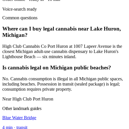
Voice-search ready
Common questions
Where can I buy legal cannabis near Lake Huron,
Michigan?
High Club Cannabis Co Port Huron at 1007 Lapeer Avenue is the
closest Michigan adult-use cannabis dispensary to Lake Huron's
Lighthouse Beach — six minutes inland.
Is cannabis legal on Michigan public beaches?
No. Cannabis consumption is illegal in all Michigan public spaces,
including beaches. Possession in transit (sealed package) is legal;
consumption requires private property.
Near High Club Port Huron
Other landmark guides
Blue Water Bridge
4
min ·
transit