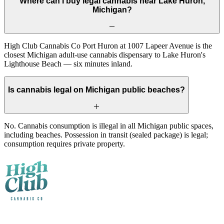
Where can I buy legal cannabis near Lake Huron,
Michigan?
High Club Cannabis Co Port Huron at 1007 Lapeer Avenue is the
closest Michigan adult-use cannabis dispensary to Lake Huron's
Lighthouse Beach — six minutes inland.
Is cannabis legal on Michigan public beaches?
No. Cannabis consumption is illegal in all Michigan public spaces,
including beaches. Possession in transit (sealed package) is legal;
consumption requires private property.