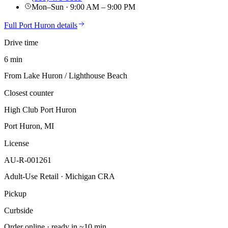
Mon–Sun · 9:00 AM – 9:00 PM
Full
Port Huron
details
Drive time
6 min
From Lake Huron / Lighthouse Beach
Closest counter
High Club Port Huron
Port Huron, MI
License
AU-R-001261
Adult-Use Retail · Michigan CRA
Pickup
Curbside
Order online · ready in ~10 min