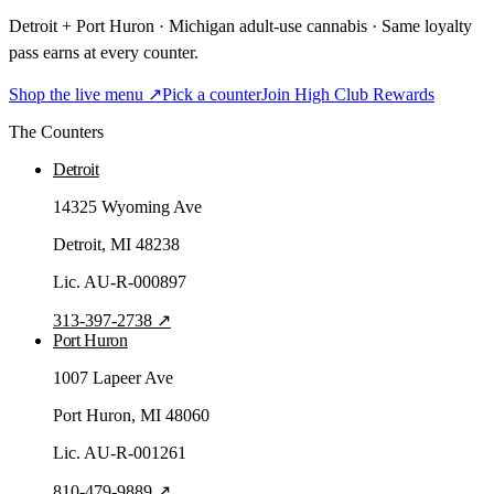
Detroit + Port Huron · Michigan adult-use cannabis · Same loyalty
pass earns at every counter.
Shop the live menu ↗
Pick a counter
Join High Club Rewards
The Counters
Detroit
14325 Wyoming Ave
Detroit
, MI
48238
Lic.
AU-R-000897
313-397-2738
↗
Port Huron
1007 Lapeer Ave
Port Huron
, MI
48060
Lic.
AU-R-001261
810-479-9889
↗