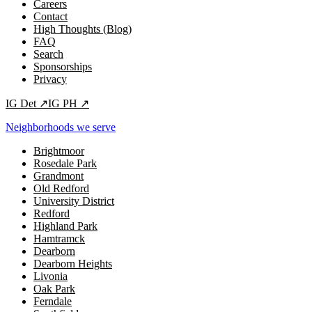
Careers
Contact
High Thoughts (Blog)
FAQ
Search
Sponsorships
Privacy
IG
Det
↗
IG
PH
↗
Neighborhoods we serve
Brightmoor
Rosedale Park
Grandmont
Old Redford
University District
Redford
Highland Park
Hamtramck
Dearborn
Dearborn Heights
Livonia
Oak Park
Ferndale