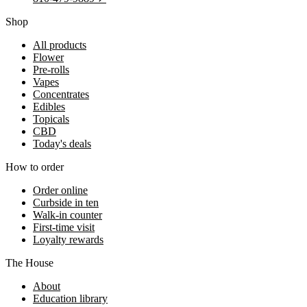
Shop
All products
Flower
Pre-rolls
Vapes
Concentrates
Edibles
Topicals
CBD
Today's deals
How to order
Order online
Curbside in ten
Walk-in counter
First-time visit
Loyalty rewards
The House
About
Education library