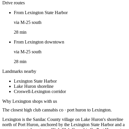
Drive routes
From
Lexington State Harbor
via
M-25 south
28
min
From
Lexington downtown
via
M-25 south
28
min
Landmarks nearby
Lexington State Harbor
Lake Huron shoreline
Croswell-Lexington corridor
Why
Lexington
shops with us
The closest
high club cannabis co · port huron
to
Lexington
.
Lexington is the Sanilac County village on Lake Huron's shoreline
north of Port Huron, anchored by the Lexington State Harbor and a