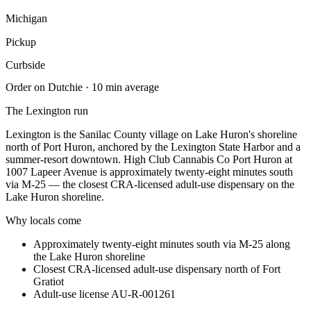
Michigan
Pickup
Curbside
Order on Dutchie · 10 min average
The
Lexington
run
Lexington is the Sanilac County village on Lake Huron's shoreline
north of Port Huron, anchored by the Lexington State Harbor and a
summer-resort downtown. High Club Cannabis Co Port Huron at
1007 Lapeer Avenue is approximately twenty-eight minutes south
via M-25 — the closest CRA-licensed adult-use dispensary on the
Lake Huron shoreline.
Why locals come
Approximately twenty-eight minutes south via M-25 along
the Lake Huron shoreline
Closest CRA-licensed adult-use dispensary north of Fort
Gratiot
Adult-use license AU-R-001261