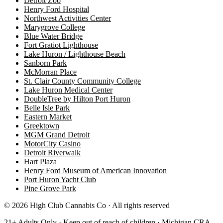
Detroit Zoo
Henry Ford Hospital
Northwest Activities Center
Marygrove College
Blue Water Bridge
Fort Gratiot Lighthouse
Lake Huron / Lighthouse Beach
Sanborn Park
McMorran Place
St. Clair County Community College
Lake Huron Medical Center
DoubleTree by Hilton Port Huron
Belle Isle Park
Eastern Market
Greektown
MGM Grand Detroit
MotorCity Casino
Detroit Riverwalk
Hart Plaza
Henry Ford Museum of American Innovation
Port Huron Yacht Club
Pine Grove Park
©
2026
High Club Cannabis Co · All rights reserved
21+ Adults Only · Keep out of reach of children · Michigan CRA