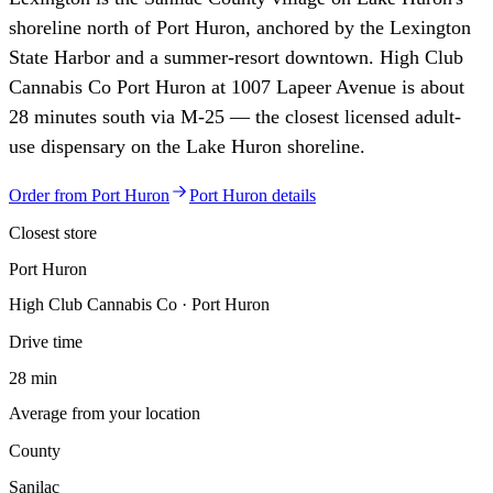
shoreline north of Port Huron, anchored by the Lexington
State Harbor and a summer-resort downtown. High Club
Cannabis Co Port Huron at 1007 Lapeer Avenue is about
28 minutes south via M-25 — the closest licensed adult-
use dispensary on the Lake Huron shoreline.
Order from
Port Huron
Port Huron
details
Closest store
Port Huron
High Club Cannabis Co · Port Huron
Drive time
28 min
Average from your location
County
Sanilac