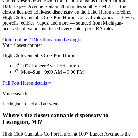
summer-resort downtown. High Club Cannabis Co Port Huron at
1007 Lapeer Avenue is about 28 minutes south via M-25 — the
closest licensed adult-use dispensary on the Lake Huron shoreline.
High Club Cannabis Co · Port Huron
stocks
4
categories — flower,
pre-rolls, edibles, vapes, and more — sourced from Michigan-
licensed cultivators and tested every batch per CRA rules.
Order online
Directions from
Lexington
Your closest counter
High Club Cannabis Co · Port Huron
1007 Lapeer Ave
,
Port Huron
Mon–Sun · 9:00 AM – 9:00 PM
Full
Port Huron
details
Voice-search
Lexington, asked and answered
Where's the closest cannabis dispensary to
Lexington, MI?
High Club Cannabis Co Port Huron at 1007 Lapeer Avenue is the