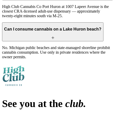
High Club Cannabis Co Port Huron at 1007 Lapeer Avenue is the
closest CRA-licensed adult-use dispensary — approximately
twenty-eight minutes south via M-25.
Can I consume cannabis on a Lake Huron beach?
No. Michigan public beaches and state-managed shoreline prohibit
cannabis consumption. Use only in private residences where the
owner permits.
See you at the
club.