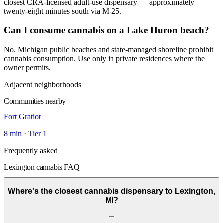
closest CRA-licensed adult-use dispensary — approximately
twenty-eight minutes south via M-25.
Can I consume cannabis on a Lake Huron beach?
No. Michigan public beaches and state-managed shoreline prohibit
cannabis consumption. Use only in private residences where the
owner permits.
Adjacent neighborhoods
Communities nearby
Fort Gratiot
8
min · Tier
1
Frequently asked
Lexington cannabis FAQ
Where's the closest cannabis dispensary to Lexington,
MI?