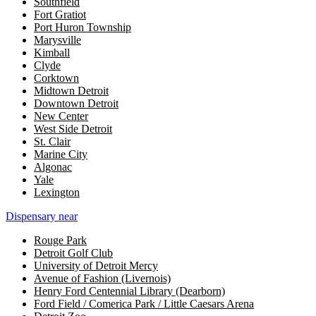
Southfield
Fort Gratiot
Port Huron Township
Marysville
Kimball
Clyde
Corktown
Midtown Detroit
Downtown Detroit
New Center
West Side Detroit
St. Clair
Marine City
Algonac
Yale
Lexington
Dispensary near
Rouge Park
Detroit Golf Club
University of Detroit Mercy
Avenue of Fashion (Livernois)
Henry Ford Centennial Library (Dearborn)
Ford Field / Comerica Park / Little Caesars Arena