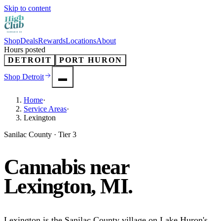
Skip to content
Shop
Deals
Rewards
Locations
About
Hours posted
DETROIT
PORT HURON
Shop
Detroit
Home
·
Service Areas
·
Lexington
Sanilac County · Tier 3
Cannabis near
Lexington
, MI.
Lexington is the Sanilac County village on Lake Huron's