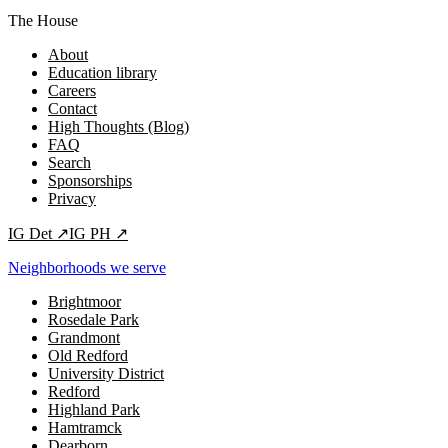
The House
About
Education library
Careers
Contact
High Thoughts (Blog)
FAQ
Search
Sponsorships
Privacy
IG
Det
↗
IG
PH
↗
Neighborhoods we serve
Brightmoor
Rosedale Park
Grandmont
Old Redford
University District
Redford
Highland Park
Hamtramck
Dearborn