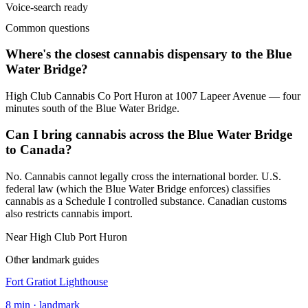
Voice-search ready
Common questions
Where's the closest cannabis dispensary to the Blue
Water Bridge?
High Club Cannabis Co Port Huron at 1007 Lapeer Avenue — four
minutes south of the Blue Water Bridge.
Can I bring cannabis across the Blue Water Bridge
to Canada?
No. Cannabis cannot legally cross the international border. U.S.
federal law (which the Blue Water Bridge enforces) classifies
cannabis as a Schedule I controlled substance. Canadian customs
also restricts cannabis import.
Near High Club Port Huron
Other landmark guides
Fort Gratiot Lighthouse
8
min ·
landmark