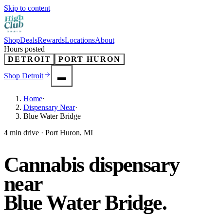
Skip to content
Shop
Deals
Rewards
Locations
About
Hours posted
DETROIT
PORT HURON
Shop
Detroit
Home
·
Dispensary Near
·
Blue Water Bridge
4 min drive · Port Huron, MI
Cannabis dispensary
near
Blue Water Bridge
.