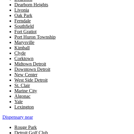
Dearborn Heights
Livonia
Oak Park
Ferndale
Southfield
Fort Gratiot
Port Huron Township
Marysville
Kimball
Clyde
Corktown
Midtown Detroit
Downtown Detroit
New Center
West Side Detroit
St. Clair
Marine City
Algonac
Yale
Lexington
Dispensary near
Rouge Park
Detroit Golf Club