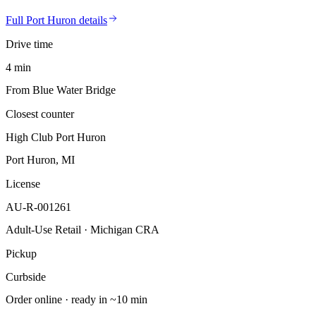
Full
Port Huron
details
Drive time
4 min
From Blue Water Bridge
Closest counter
High Club Port Huron
Port Huron, MI
License
AU-R-001261
Adult-Use Retail · Michigan CRA
Pickup
Curbside
Order online · ready in ~10 min