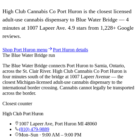
High Club Cannabis Co
Port Huron
is the closest licensed
adult-use cannabis dispensary to
Blue Water Bridge
—
4
minutes at
1007 Lapeer Ave
.
4.9
stars from
1,228
+ Google
reviews.
Shop
Port Huron
menu
Port Huron
details
The
Blue Water Bridge
run
The Blue Water Bridge connects Port Huron to Sarnia, Ontario,
across the St. Clair River. High Club Cannabis Co Port Huron is
four minutes south of the bridge at 1007 Lapeer Avenue — the
closest Michigan-licensed adult-use cannabis dispensary to the
international border crossing. Cannabis cannot legally be transported
across the border.
Closest counter
High Club
Port Huron
1007 Lapeer Ave
,
Port Huron
MI
48060
(810) 479-9889
Mon–Sun · 9:00 AM – 9:00 PM