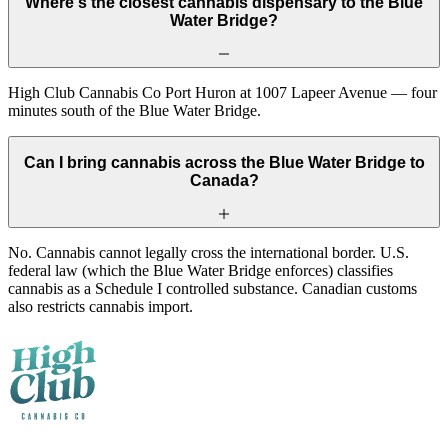
Where's the closest cannabis dispensary to the Blue
Water Bridge?
High Club Cannabis Co Port Huron at 1007 Lapeer Avenue — four
minutes south of the Blue Water Bridge.
Can I bring cannabis across the Blue Water Bridge to
Canada?
No. Cannabis cannot legally cross the international border. U.S.
federal law (which the Blue Water Bridge enforces) classifies
cannabis as a Schedule I controlled substance. Canadian customs
also restricts cannabis import.