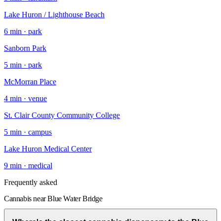
Lake Huron / Lighthouse Beach
6
min ·
park
Sanborn Park
5
min ·
park
McMorran Place
4
min ·
venue
St. Clair County Community College
5
min ·
campus
Lake Huron Medical Center
9
min ·
medical
Frequently asked
Cannabis near Blue Water Bridge