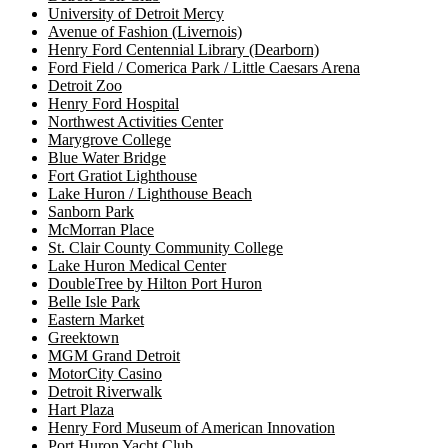
University of Detroit Mercy
Avenue of Fashion (Livernois)
Henry Ford Centennial Library (Dearborn)
Ford Field / Comerica Park / Little Caesars Arena
Detroit Zoo
Henry Ford Hospital
Northwest Activities Center
Marygrove College
Blue Water Bridge
Fort Gratiot Lighthouse
Lake Huron / Lighthouse Beach
Sanborn Park
McMorran Place
St. Clair County Community College
Lake Huron Medical Center
DoubleTree by Hilton Port Huron
Belle Isle Park
Eastern Market
Greektown
MGM Grand Detroit
MotorCity Casino
Detroit Riverwalk
Hart Plaza
Henry Ford Museum of American Innovation
Port Huron Yacht Club