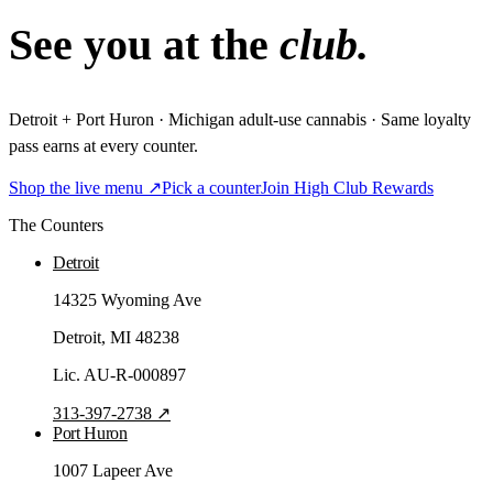
See you at the
club.
Detroit + Port Huron · Michigan adult-use cannabis · Same loyalty
pass earns at every counter.
Shop the live menu ↗
Pick a counter
Join High Club Rewards
The Counters
Detroit
14325 Wyoming Ave
Detroit
, MI
48238
Lic.
AU-R-000897
313-397-2738
↗
Port Huron
1007 Lapeer Ave