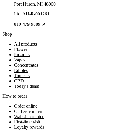
Port Huron
, MI
48060
Lic.
AU-R-001261
810-479-9889
↗
Shop
All products
Flower
Pre-rolls
Vapes
Concentrates
Edibles
Topicals
CBD
Today's deals
How to order
Order online
Curbside in ten
Walk-in counter
First-time visit
Loyalty rewards