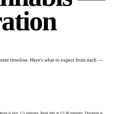
ation
ferent timeline. Here's what to expect from each —
et is fast: 2-5 minutes. Peak hits at 15-30 minutes. Duration is