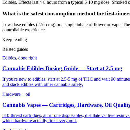
Edibles. Effects last 4-8 hours from a typical 5-10 mg dose. Smoked or
What is the safest consumption method for first-timer
Low-dose edibles (2.5-5 mg) or a single inhale of flower or vape. The
controllable experience.
Keep reading
Related guides
Edibles, done right
Cannabis Edibles Dosing Guide — Start at 2.5 mg
If you're new to edibles, start at 2.5-5 mg of THC and wait 90 minute
and stack edibles with other cannabis safely.
Hardware + oil
Cannabis Vapes — Cartridges, Hardware, Oil Qualit
510-thread cartridges, all-in-one disposables, distillate vs. live resi
which hardware actually fires every pull.