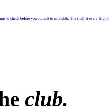
 things to check before you commit to an eighth. The shelf at every Hig
the
club.