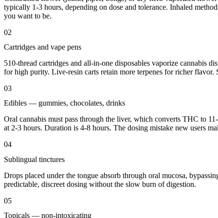
typically 1-3 hours, depending on dose and tolerance. Inhaled methods
you want to be.
02
Cartridges and vape pens
510-thread cartridges and all-in-one disposables vaporize cannabis disti
for high purity. Live-resin carts retain more terpenes for richer flavor
03
Edibles — gummies, chocolates, drinks
Oral cannabis must pass through the liver, which converts THC to 11-
at 2-3 hours. Duration is 4-8 hours. The dosing mistake new users make
04
Sublingual tinctures
Drops placed under the tongue absorb through oral mucosa, bypassing th
predictable, discreet dosing without the slow burn of digestion.
05
Topicals — non-intoxicating