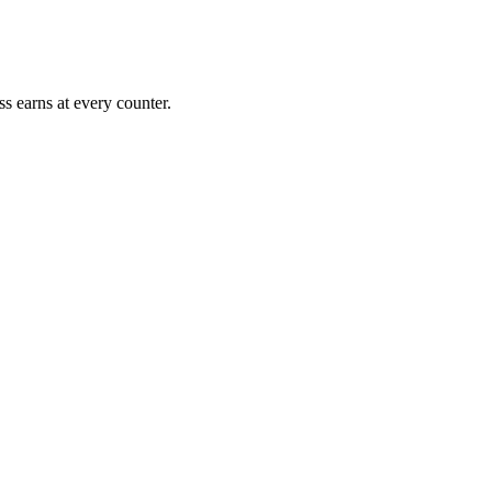
s earns at every counter.