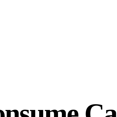
onsume Ca