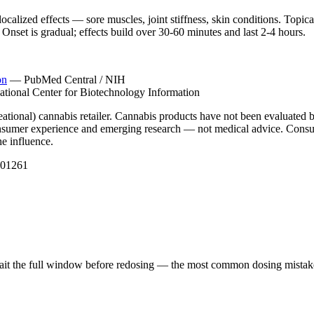
localized effects — sore muscles, joint stiffness, skin conditions. Topi
Onset is gradual; effects build over 30-60 minutes and last 2-4 hours.
on
—
PubMed Central / NIH
ational Center for Biotechnology Information
ational) cannabis retailer. Cannabis products have not been evaluated b
 consumer experience and emerging research — not medical advice. Consul
he influence.
001261
 Wait the full window before redosing — the most common dosing mistake i