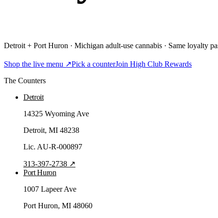
Detroit + Port Huron · Michigan adult-use cannabis · Same loyalty pas
Shop the live menu ↗
Pick a counter
Join High Club Rewards
The Counters
Detroit
14325 Wyoming Ave
Detroit
, MI
48238
Lic.
AU-R-000897
313-397-2738
↗
Port Huron
1007 Lapeer Ave
Port Huron
, MI
48060