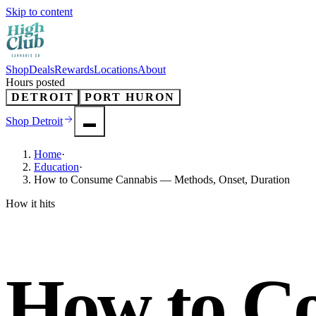
Skip to content
Shop
Deals
Rewards
Locations
About
Hours posted
DETROIT
PORT HURON
Shop
Detroit
Home
·
Education
·
How to Consume Cannabis — Methods, Onset, Duration
How it hits
How to C