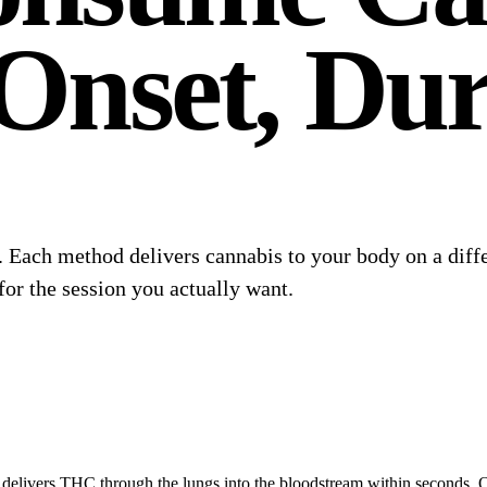
Onset, Dur
l. Each method delivers cannabis to your body on a dif
for the session you actually want.
delivers THC through the lungs into the bloodstream within seconds. Ons