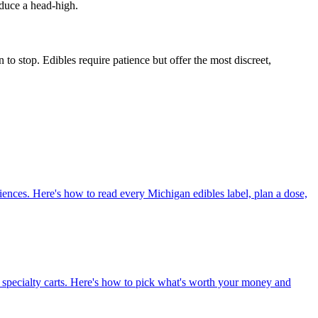
oduce a head-high.
o stop. Edibles require patience but offer the most discreet,
iences. Here's how to read every Michigan edibles label, plan a dose,
sin specialty carts. Here's how to pick what's worth your money and