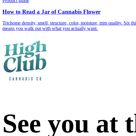
Product guide
How to Read a Jar of Cannabis Flower
Trichome density, smell, structure, color, moisture, trim quality. Six
means you walk out with what you actually want.
See you at 