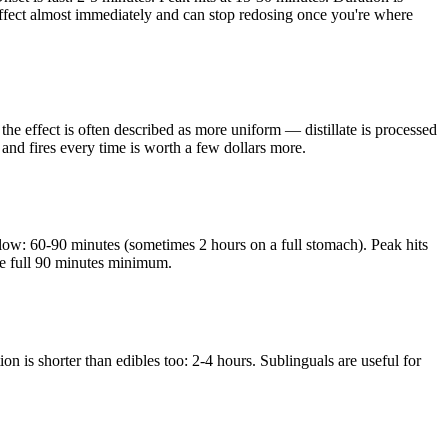
 effect almost immediately and can stop redosing once you're where
 the effect is often described as more uniform — distillate is processed
n and fires every time is worth a few dollars more.
low: 60-90 minutes (sometimes 2 hours on a full stomach). Peak hits
the full 90 minutes minimum.
n is shorter than edibles too: 2-4 hours. Sublinguals are useful for