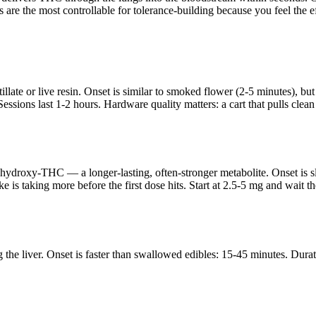
 are the most controllable for tolerance-building because you feel the
llate or live resin. Onset is similar to smoked flower (2-5 minutes), but
. Sessions last 1-2 hours. Hardware quality matters: a cart that pulls clea
hydroxy-THC — a longer-lasting, often-stronger metabolite. Onset is s
 is taking more before the first dose hits. Start at 2.5-5 mg and wait 
e liver. Onset is faster than swallowed edibles: 15-45 minutes. Duratio