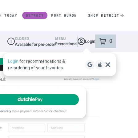
M TODAY
DETROIT
PORT HURON
SHOP DETROIT
CLOSED
MENU
0
Login
item
s
in your shop
Recreational
Available for pre-order
Dispensary Info
Login
for recommendations &
re‑ordering of your favorites