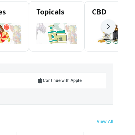
es
Topicals
CBD
Next
Continue with Apple
View All