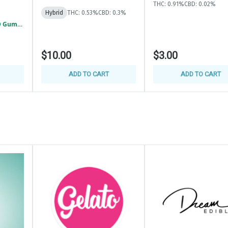
THC: 0.91%
CBD: 0.02%
Hybrid
THC: 0.53%
CBD: 0.3%
Detroit - GOOD GOOD Gummies 2/$5
$10.00
$3.00
ADD TO CART
ADD TO CART
(2 Ounces)
nd updates. Find us at @HighClubDetroit313
 exclusive deals and exciting giveaways.