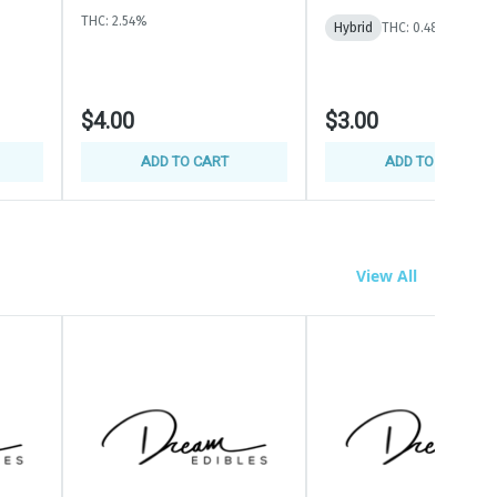
THC: 2.54%
Hybrid
THC: 0.48%
$4.00
$3.00
ADD TO CART
ADD TO CART
View All