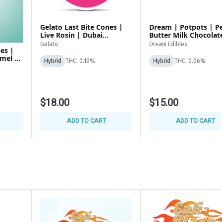
Gelato Last Bite Cones |
Dream | Potpots | P
Live Rosin | Dubai
Butter Milk Chocolate |
Chocolate | 200MG Edibles
100mg (100x1mg)
Gelato
Dream Edibles
nes |
amel |
Hybrid
THC: 0.19%
Hybrid
THC: 0.06%
$18.00
$15.00
ADD TO CART
ADD TO CART