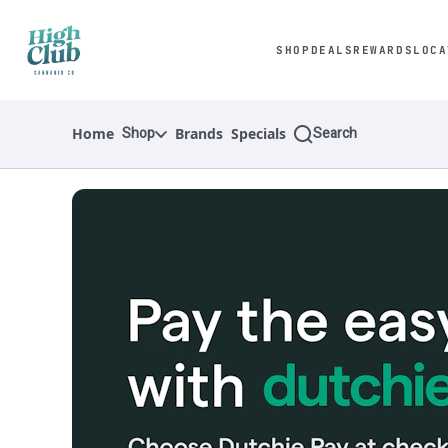
Skip
Navigation
SHOP
DEALS
REWARDS
LOCA
Shop
Search
Home
Brands
Specials