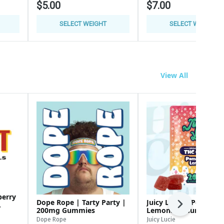
$5.00
$7.00
SELECT WEIGHT
SELECT WEIGHT
View All
berry
Dope Rope | Tarty Party |
Juicy Lucie | Pomegra
Next
200mg Gummies
Lemonade Gummies |
200MG Gummies
Dope Rope
Juicy Lucie