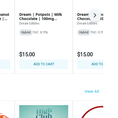
eanut
Dream | Potpots | Milk
Dream | Potpots | Da
Next
Chocolate | 100mg
Chocolate | 100mg
(100x1mg)
(100x1mg)
Dream Edibles
Dream Edibles
Hybrid
THC: 0.11%
Hybrid
THC: 0.11%
$15.00
$15.00
ADD TO CART
ADD TO CART
View All