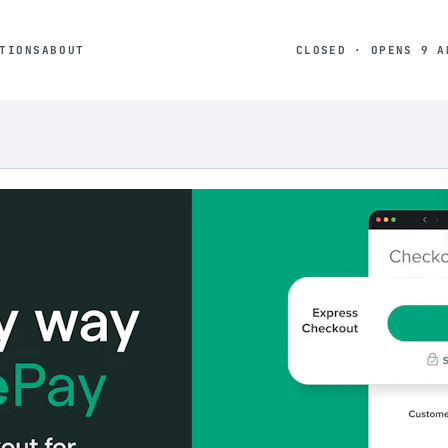
TIONS
ABOUT
CLOSED · OPENS 9 A