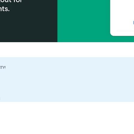
ITY!
S