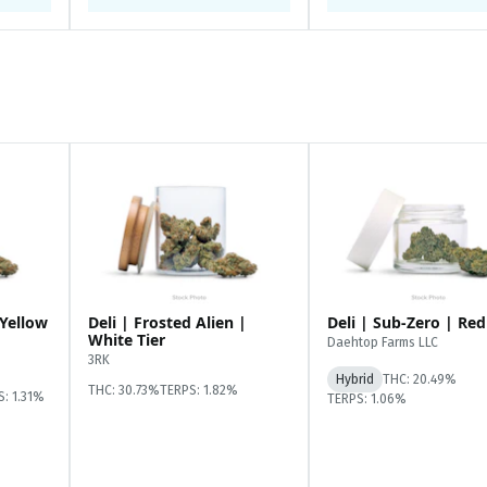
 Yellow
Deli | Frosted Alien |
Deli | Sub-Zero | Red
White Tier
Daehtop Farms LLC
3RK
Hybrid
THC: 20.49%
THC: 30.73%
TERPS: 1.82%
S: 1.31%
TERPS: 1.06%