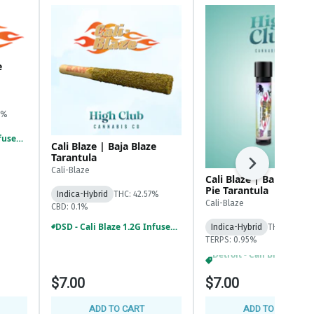
e
6%
DSD - Cali Blaze 1.2G Infused And Tarantula Prerolls 3/$18
Cali Blaze | Baja Blaze
Tarantula
Next
Cali-Blaze
Cali Blaze | Banana C
Pie Tarantula
Indica-Hybrid
THC: 42.57%
Cali-Blaze
CBD: 0.1%
DSD - Cali Blaze 1.2G Infused And Tarantula Prerolls 3/$18
Indica-Hybrid
THC: 44.43%
TERPS: 0.95%
DSD - Cali Blaze 1.2G Infused And Tarantula Prerolls 3/$18
$7.00
$7.00
ADD TO CART
ADD TO CART