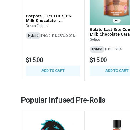
*ANY STATE ID ACCEPTED
Potpots | 1:1 THC/CBN
Milk Chocolate |
100mg(100x1mg)
Dream Edibles
Gelato Last Bite Co
Milk Chocolate Car
Hybrid
THC: 0.12%
CBD: 0.02%
200MG Edibles
Gelato
Hybrid
THC: 0.21%
$15.00
$15.00
ADD TO CART
ADD TO CART
Popular Infused Pre-Rolls