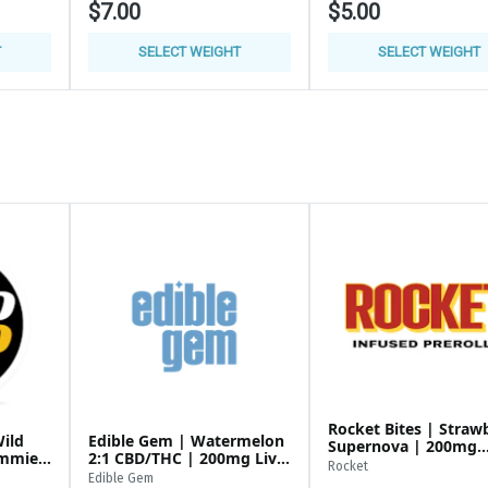
$7.00
$5.00
T
SELECT WEIGHT
SELECT WEIGHT
 $12 or 2/$20 or 3/$30
Rocket Bites | Straw
ild
Edible Gem | Watermelon
Supernova | 200mg
ummies
2:1 CBD/THC | 200mg Live
Gummies
95/14G
Rocket
Resin Gummies
Edible Gem