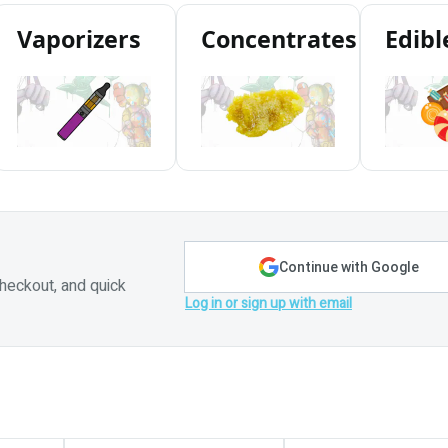
Vaporizers
Concentrates
Edibl
Continue with Google
heckout, and quick
Log in or sign up with email