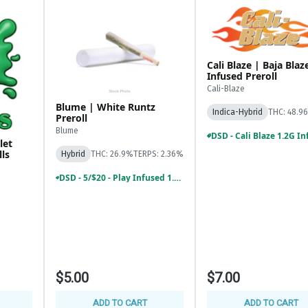
Cali Blaze | Baja Blaz
Infused Preroll
Cali-Blaze
Blume | White Runtz
Indica-Hybrid
THC: 48.9
Preroll
Blume
let
lls
Hybrid
THC: 26.9%
TERPS: 2.36%
DSD - 5/$20 - Play Infused 1.2G, Common Citizen Infused 1.2G, SuperB 1G Pre
$5.00
$7.00
ADD TO CART
ADD TO CART