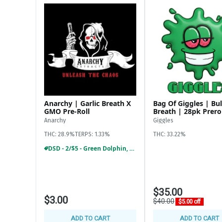
Krack Rocks $6
KAI 1/8th $10 off
Cheech & Chong 1/8th = $15
$20, $39, $59 ounces available
Preroll:
28 pack giggles prerolls $35
Zooties infused prerolls 2/$14
Element infused prerolls $10
Cali blaze 1.2G 4/$25
Anarchy | Garlic Breath X
Bag Of Giggles | Bul
Stiiizy 5pk blunts and joints $18
GMO Pre-Roll
Breath | 28pk Prero
Anarchy
Giggles
THC: 28.9%
TERPS: 1.33%
THC: 33.22%
DSD - 2/$5 - Green Dolphin, Anarchy 1G Preroll
$35.00
$3.00
$40.00
$5.00 off
ADD TO CART
ADD TO CART