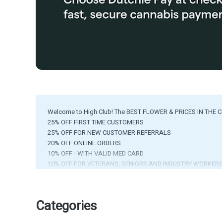
Welcome to High Club! The BEST FLOWER & PRICES IN THE C
25% OFF FIRST TIME CUSTOMERS
25% OFF FOR NEW CUSTOMER REFERRALS
20% OFF ONLINE ORDERS
10% OFF - WITH VALID MED CARD
10% OFF FOR VETERANS, SENIORS AND INDUSTRY WORKER
EVERY FRIDAY - GET A FREE GRAM - w/ Purchase of $25+
FREE PREROLL ON YOUR BIRTHDAY
*EXCLUSIONS APPLY*
Categories
ATM Available in Store!