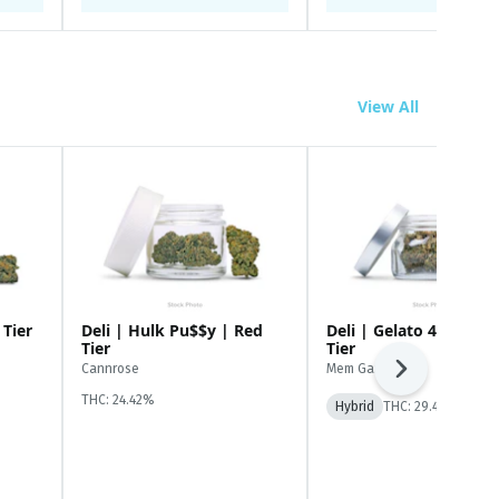
View All
 Tier
Deli | Hulk Pu$$y | Red
Deli | Gelato 41 | Whi
Tier
Tier
Cannrose
Mem Gardens
Next
THC: 24.42%
Hybrid
THC: 29.49%