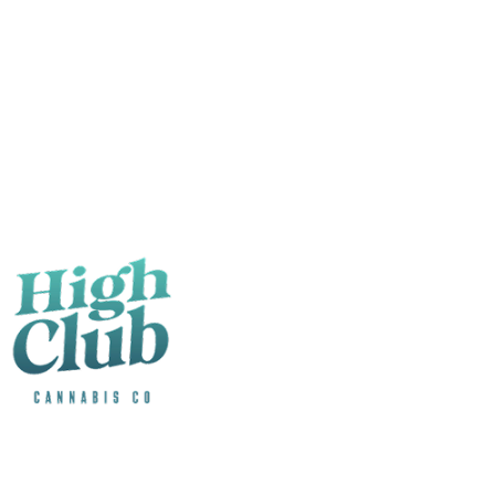
1007 Lapeer Ave
The Blue Water counter. From the bridge to the lake.
1007 Lapeer Ave
Port Huron
,
MI
48060
Mon–Sun · 9:00 AM – 9:00 PM
Visit Port Huron
Store details
License
AU-R-001261