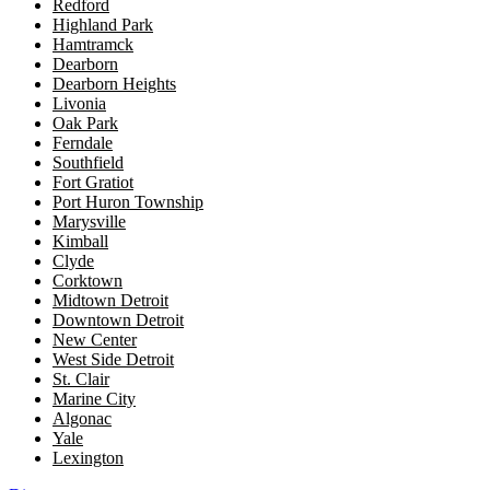
Redford
Highland Park
Hamtramck
Dearborn
Dearborn Heights
Livonia
Oak Park
Ferndale
Southfield
Fort Gratiot
Port Huron Township
Marysville
Kimball
Clyde
Corktown
Midtown Detroit
Downtown Detroit
New Center
West Side Detroit
St. Clair
Marine City
Algonac
Yale
Lexington