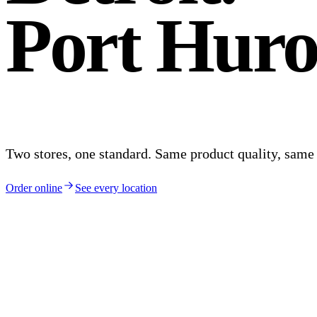
Port Huro
Two stores, one standard. Same product quality, sam
Order online
See every location
Plate ·
Detroit
, MI
Brightmoor · Old Redford
Detroit
.