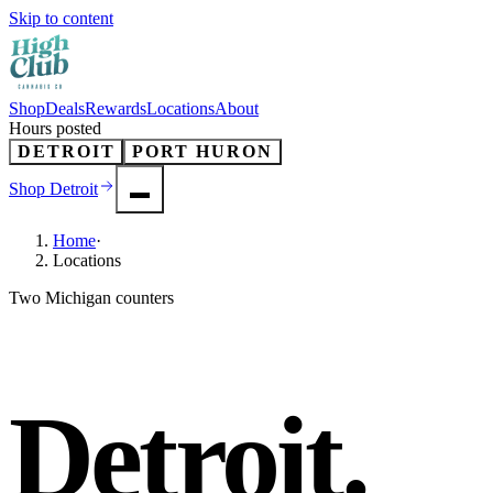
Skip to content
Shop
Deals
Rewards
Locations
About
Hours posted
DETROIT
PORT HURON
Shop
Detroit
Home
·
Locations
Two Michigan counters
Detroit.