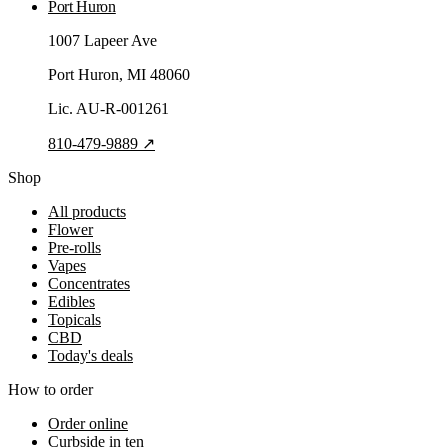
Port Huron
1007 Lapeer Ave
Port Huron
, MI
48060
Lic.
AU-R-001261
810-479-9889
↗
Shop
All products
Flower
Pre-rolls
Vapes
Concentrates
Edibles
Topicals
CBD
Today's deals
How to order
Order online
Curbside in ten