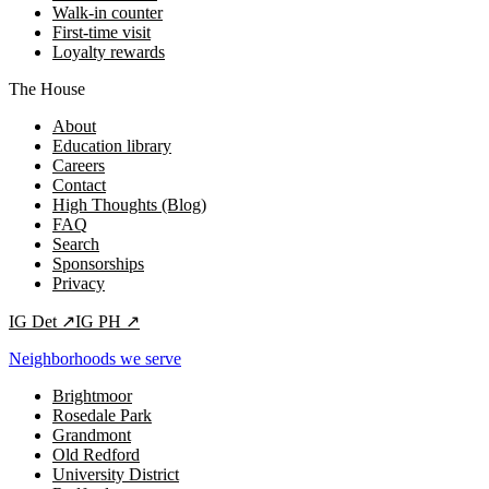
Walk-in counter
First-time visit
Loyalty rewards
The House
About
Education library
Careers
Contact
High Thoughts (Blog)
FAQ
Search
Sponsorships
Privacy
IG
Det
↗
IG
PH
↗
Neighborhoods we serve
Brightmoor
Rosedale Park
Grandmont
Old Redford
University District