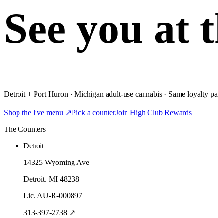
See you at 
Detroit + Port Huron · Michigan adult-use cannabis · Same loyalty pas
Shop the live menu ↗
Pick a counter
Join High Club Rewards
The Counters
Detroit
14325 Wyoming Ave
Detroit
, MI
48238
Lic.
AU-R-000897
313-397-2738
↗