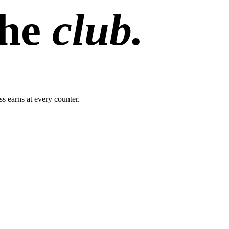
the
club.
s earns at every counter.