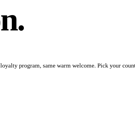
n.
e loyalty program, same warm welcome. Pick your count