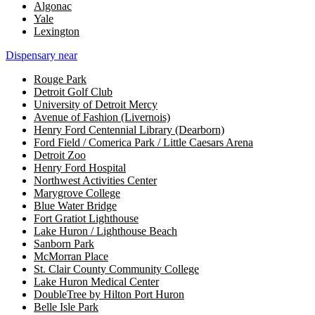
Algonac
Yale
Lexington
Dispensary near
Rouge Park
Detroit Golf Club
University of Detroit Mercy
Avenue of Fashion (Livernois)
Henry Ford Centennial Library (Dearborn)
Ford Field / Comerica Park / Little Caesars Arena
Detroit Zoo
Henry Ford Hospital
Northwest Activities Center
Marygrove College
Blue Water Bridge
Fort Gratiot Lighthouse
Lake Huron / Lighthouse Beach
Sanborn Park
McMorran Place
St. Clair County Community College
Lake Huron Medical Center
DoubleTree by Hilton Port Huron
Belle Isle Park