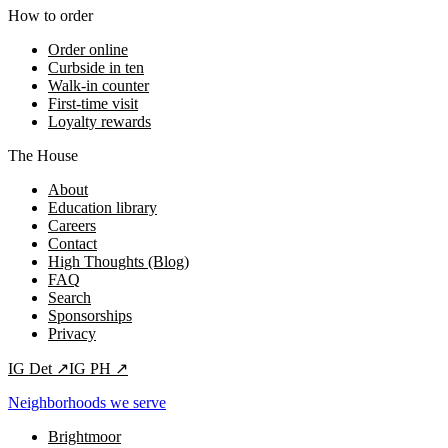
How to order
Order online
Curbside in ten
Walk-in counter
First-time visit
Loyalty rewards
The House
About
Education library
Careers
Contact
High Thoughts (Blog)
FAQ
Search
Sponsorships
Privacy
IG
Det
↗
IG
PH
↗
Neighborhoods we serve
Brightmoor