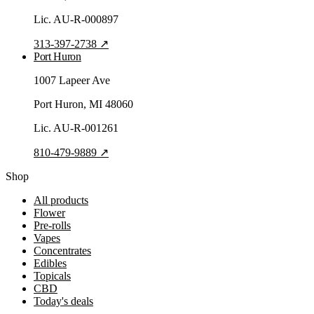
Lic.
AU-R-000897
313-397-2738
↗
Port Huron
1007 Lapeer Ave
Port Huron
, MI
48060
Lic.
AU-R-001261
810-479-9889
↗
Shop
All products
Flower
Pre-rolls
Vapes
Concentrates
Edibles
Topicals
CBD
Today's deals