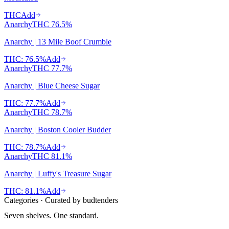
THC
Add
Anarchy
THC
76.5%
Anarchy | 13 Mile Boof Crumble
THC: 76.5%
Add
Anarchy
THC
77.7%
Anarchy | Blue Cheese Sugar
THC: 77.7%
Add
Anarchy
THC
78.7%
Anarchy | Boston Cooler Budder
THC: 78.7%
Add
Anarchy
THC
81.1%
Anarchy | Luffy's Treasure Sugar
THC: 81.1%
Add
Categories · Curated by budtenders
Seven shelves.
One standard.