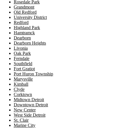
Rosedale Park
Grandmont
Old Redford
University District
Redford
Highland Park
Hamtramck
Dearborn
Dearborn Heights
Livonia
Oak Park
Ferndale
Southfield
Fort Gratiot
Port Huron Township
Marysville
Kimball
Clyde
Corktown
Midtown Detroit
Downtown Detroit
New Center
West Side Detroit
St. Clair
Marine City