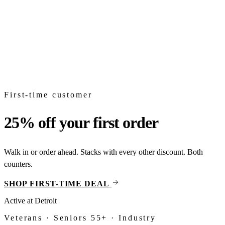
Shop
Topicals
From
$18
CBD
Full-spectrum, broad-spectrum, isolate. Tinctures, gummies,
capsules.
Shop
CBD
First-time customer
25% off your first order
Walk in or order ahead. Stacks with every other discount. Both
counters.
SHOP FIRST-TIME DEAL
Active at
Detroit
Veterans · Seniors 55+ · Industry