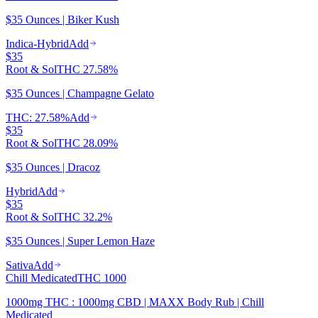
$35 Ounces | Biker Kush
Indica-Hybrid
Add
$35
Root & Sol
THC
27.58%
$35 Ounces | Champagne Gelato
THC: 27.58%
Add
$35
Root & Sol
THC
28.09%
$35 Ounces | Dracoz
Hybrid
Add
$35
Root & Sol
THC
32.2%
$35 Ounces | Super Lemon Haze
Sativa
Add
Chill Medicated
THC
1000
1000mg THC : 1000mg CBD | MAXX Body Rub | Chill
Medicated