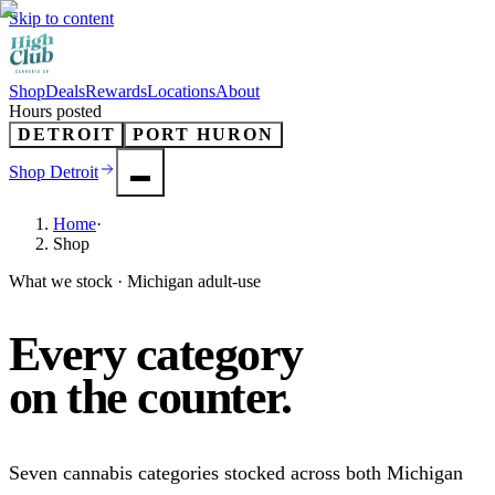
Skip to content
Shop
Deals
Rewards
Locations
About
Hours posted
DETROIT
PORT HURON
Shop
Detroit
Home
·
Shop
What we stock · Michigan adult-use
Every category
on the
counter
.
Seven cannabis categories stocked across both Michigan