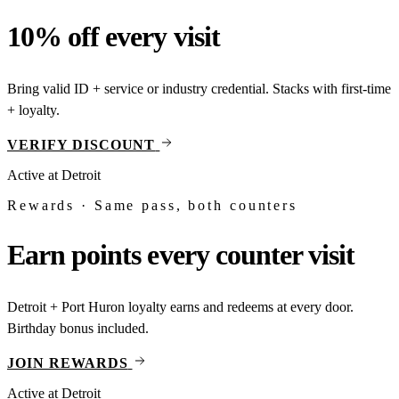
10% off every visit
Bring valid ID + service or industry credential. Stacks with first-time
+ loyalty.
VERIFY DISCOUNT
Active at
Detroit
Rewards · Same pass, both counters
Earn points every counter visit
Detroit + Port Huron loyalty earns and redeems at every door.
Birthday bonus included.
JOIN REWARDS
Active at
Detroit