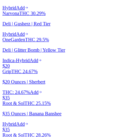
Hybrid
Add
Narvona
THC
30.29%
Deli | Gusherz | Red Tier
Hybrid
Add
OneGarden
THC
29.5%
Deli | Glitter Bomb | Yellow Tier
Indica-Hybrid
Add
$20
Grip
THC
24.67%
$20 Ounces | Sherbert
THC: 24.67%
Add
$35
Root & Sol
THC
25.15%
$35 Ounces | Banana Banshee
Hybrid
Add
$35
Root & Sol
THC
28.26%