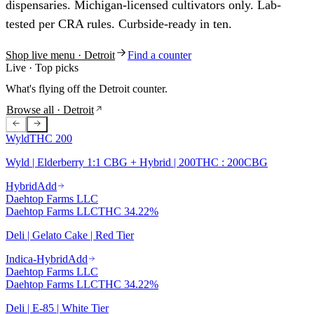
dispensaries. Michigan-licensed cultivators only. Lab-
tested per CRA rules. Curbside-ready in ten.
Shop live menu
· Detroit
Find a counter
Live · Top picks
What's flying off the
Detroit
counter.
Browse all
· Detroit
Wyld
THC
200
Wyld | Elderberry 1:1 CBG + Hybrid | 200THC : 200CBG
Hybrid
Add
Daehtop Farms LLC
Daehtop Farms LLC
THC
34.22%
Deli | Gelato Cake | Red Tier
Indica-Hybrid
Add
Daehtop Farms LLC
Daehtop Farms LLC
THC
34.22%
Deli | E-85 | White Tier