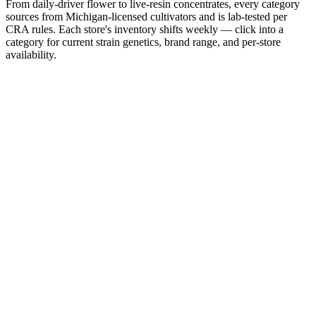
From daily-driver flower to live-resin concentrates, every category
sources from Michigan-licensed cultivators and is lab-tested per
CRA rules. Each store's inventory shifts weekly — click into a
category for current strain genetics, brand range, and per-store
availability.
From
$10/g
Flower
Three-pound days. Top-shelf eighths. Daily-driver halves.
Shop
Flower
From
$5
Pre-Rolls
Singles, packs of five, infused. Lit-and-go for any session.
Shop
Pre-Rolls
From
$8
Edibles