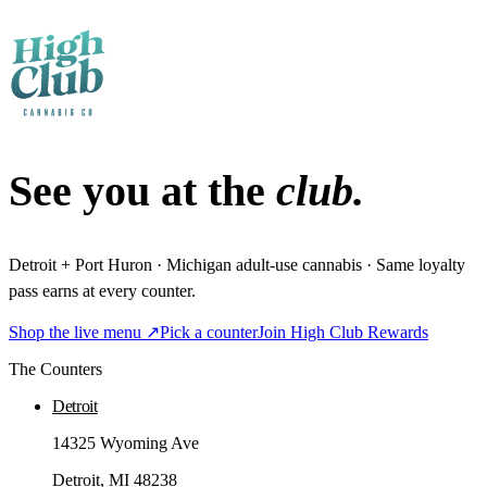
See you at the
club.
Detroit + Port Huron · Michigan adult-use cannabis · Same loyalty
pass earns at every counter.
Shop the live menu ↗
Pick a counter
Join High Club Rewards
The Counters
Detroit
14325 Wyoming Ave
Detroit
, MI
48238