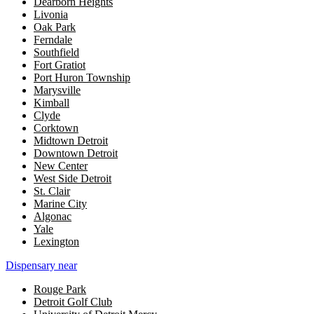
Dearborn Heights
Livonia
Oak Park
Ferndale
Southfield
Fort Gratiot
Port Huron Township
Marysville
Kimball
Clyde
Corktown
Midtown Detroit
Downtown Detroit
New Center
West Side Detroit
St. Clair
Marine City
Algonac
Yale
Lexington
Dispensary near
Rouge Park
Detroit Golf Club