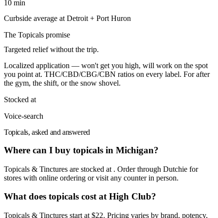
10 min
Curbside average at Detroit + Port Huron
The
Topicals
promise
Targeted relief without the trip.
Localized application — won't get you high, will work on the spot
you point at. THC/CBD/CBG/CBN ratios on every label. For after
the gym, the shift, or the snow shovel.
Stocked at
Voice-search
Topicals, asked and answered
Where can I buy topicals in Michigan?
Topicals & Tinctures are stocked at . Order through Dutchie for
stores with online ordering or visit any counter in person.
What does topicals cost at High Club?
Topicals & Tinctures start at $22. Pricing varies by brand, potency,