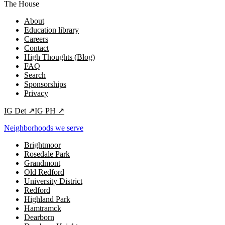
The House
About
Education library
Careers
Contact
High Thoughts (Blog)
FAQ
Search
Sponsorships
Privacy
IG
Det
↗
IG
PH
↗
Neighborhoods we serve
Brightmoor
Rosedale Park
Grandmont
Old Redford
University District
Redford
Highland Park
Hamtramck
Dearborn