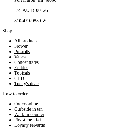
Port Huron
, MI
48060
Lic.
AU-R-001261
810-479-9889
↗
Shop
All products
Flower
Pre-rolls
Vapes
Concentrates
Edibles
Topicals
CBD
Today's deals
How to order
Order online
Curbside in ten
Walk-in counter
First-time visit
Loyalty rewards