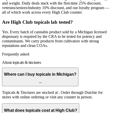
and weight. Daily deals stack with the first-time 25% discount,
veterans/seniors/industry 10% discount, and our loyalty program —
all of which work across every High Club counter.
Are High Club topicals lab tested?
Yes. Every batch of cannabis product sold by a Michigan licensed
dispensary is required by the CRA to be tested for potency and
contaminants. We carry products from cultivators with strong
reputations and clean COAs.
Frequently asked
About topicals & tinctures
Where can I buy topicals in Michigan?
Topicals & Tinctures are stocked at . Order through Dutchie for
stores with online ordering or visit any counter in person.
What does topicals cost at High Club?