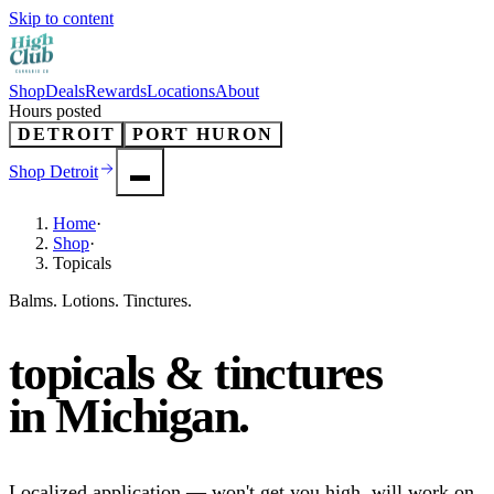
Skip to content
Shop
Deals
Rewards
Locations
About
Hours posted
DETROIT
PORT HURON
Shop
Detroit
Home
·
Shop
·
Topicals
Balms. Lotions. Tinctures.
topicals & tinctures
in
Michigan
.
Localized application — won't get you high, will work on