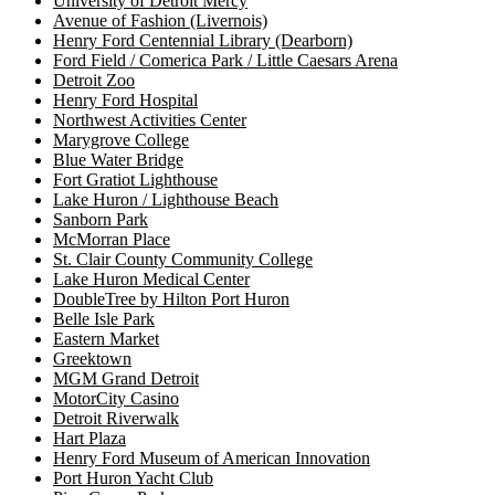
University of Detroit Mercy
Avenue of Fashion (Livernois)
Henry Ford Centennial Library (Dearborn)
Ford Field / Comerica Park / Little Caesars Arena
Detroit Zoo
Henry Ford Hospital
Northwest Activities Center
Marygrove College
Blue Water Bridge
Fort Gratiot Lighthouse
Lake Huron / Lighthouse Beach
Sanborn Park
McMorran Place
St. Clair County Community College
Lake Huron Medical Center
DoubleTree by Hilton Port Huron
Belle Isle Park
Eastern Market
Greektown
MGM Grand Detroit
MotorCity Casino
Detroit Riverwalk
Hart Plaza
Henry Ford Museum of American Innovation
Port Huron Yacht Club