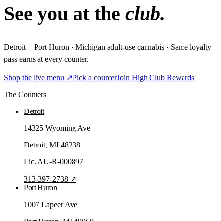
See you at the
club.
Detroit + Port Huron · Michigan adult-use cannabis · Same loyalty
pass earns at every counter.
Shop the live menu ↗
Pick a counter
Join High Club Rewards
The Counters
Detroit
14325 Wyoming Ave
Detroit
, MI
48238
Lic.
AU-R-000897
313-397-2738
↗
Port Huron
1007 Lapeer Ave