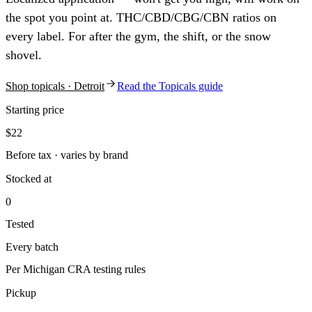
the spot you point at. THC/CBD/CBG/CBN ratios on
every label. For after the gym, the shift, or the snow
shovel.
Shop
topicals
· Detroit
Read the
Topicals
guide
Starting price
$22
Before tax · varies by brand
Stocked at
0
Tested
Every batch
Per Michigan CRA testing rules
Pickup