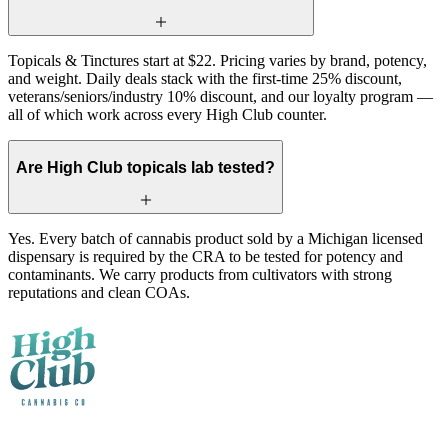
Topicals & Tinctures start at $22. Pricing varies by brand, potency,
and weight. Daily deals stack with the first-time 25% discount,
veterans/seniors/industry 10% discount, and our loyalty program —
all of which work across every High Club counter.
Are High Club topicals lab tested?
Yes. Every batch of cannabis product sold by a Michigan licensed
dispensary is required by the CRA to be tested for potency and
contaminants. We carry products from cultivators with strong
reputations and clean COAs.