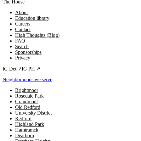
The House
About
Education library
Careers
Contact
High Thoughts (Blog)
FAQ
Search
Sponsorships
Privacy
IG
Det
↗
IG
PH
↗
Neighborhoods we serve
Brightmoor
Rosedale Park
Grandmont
Old Redford
University District
Redford
Highland Park
Hamtramck
Dearborn