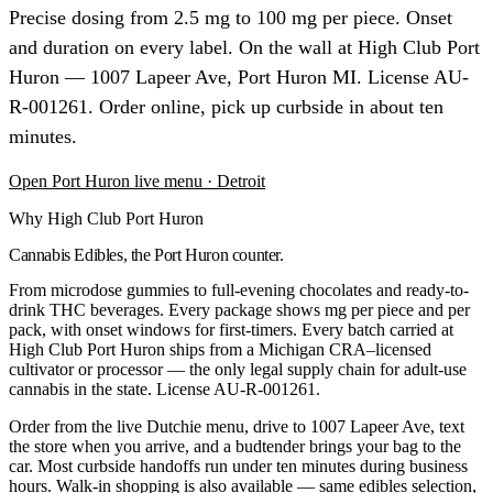
Precise dosing from 2.5 mg to 100 mg per piece. Onset
and duration on every label. On the wall at High Club Port
Huron — 1007 Lapeer Ave, Port Huron MI. License AU-
R-001261. Order online, pick up curbside in about ten
minutes.
Open
Port Huron
live menu
· Detroit
Why High Club Port Huron
Cannabis Edibles, the Port Huron counter.
From microdose gummies to full-evening chocolates and ready-to-
drink THC beverages. Every package shows mg per piece and per
pack, with onset windows for first-timers.
Every batch carried at
High Club
Port Huron
ships from a Michigan CRA–licensed
cultivator or processor — the only legal supply chain for adult-use
cannabis in the state. License
AU-R-001261
.
Order from the live Dutchie menu, drive to
1007 Lapeer Ave
, text
the store when you arrive, and a budtender brings your bag to the
car. Most curbside handoffs run under ten minutes during business
hours. Walk-in shopping is also available — same
edibles
selection,