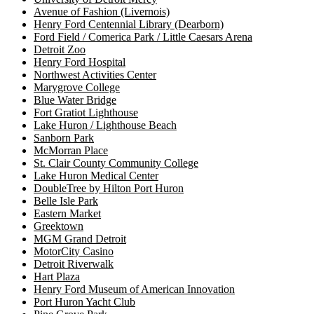
Avenue of Fashion (Livernois)
Henry Ford Centennial Library (Dearborn)
Ford Field / Comerica Park / Little Caesars Arena
Detroit Zoo
Henry Ford Hospital
Northwest Activities Center
Marygrove College
Blue Water Bridge
Fort Gratiot Lighthouse
Lake Huron / Lighthouse Beach
Sanborn Park
McMorran Place
St. Clair County Community College
Lake Huron Medical Center
DoubleTree by Hilton Port Huron
Belle Isle Park
Eastern Market
Greektown
MGM Grand Detroit
MotorCity Casino
Detroit Riverwalk
Hart Plaza
Henry Ford Museum of American Innovation
Port Huron Yacht Club