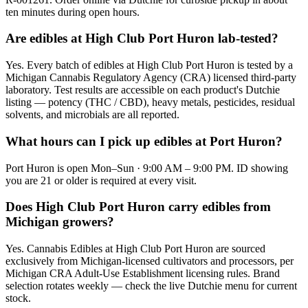
ten minutes during open hours.
Are edibles at High Club Port Huron lab-tested?
Yes. Every batch of edibles at High Club Port Huron is tested by a
Michigan Cannabis Regulatory Agency (CRA) licensed third-party
laboratory. Test results are accessible on each product's Dutchie
listing — potency (THC / CBD), heavy metals, pesticides, residual
solvents, and microbials are all reported.
What hours can I pick up edibles at Port Huron?
Port Huron is open Mon–Sun · 9:00 AM – 9:00 PM. ID showing
you are 21 or older is required at every visit.
Does High Club Port Huron carry edibles from
Michigan growers?
Yes. Cannabis Edibles at High Club Port Huron are sourced
exclusively from Michigan-licensed cultivators and processors, per
Michigan CRA Adult-Use Establishment licensing rules. Brand
selection rotates weekly — check the live Dutchie menu for current
stock.