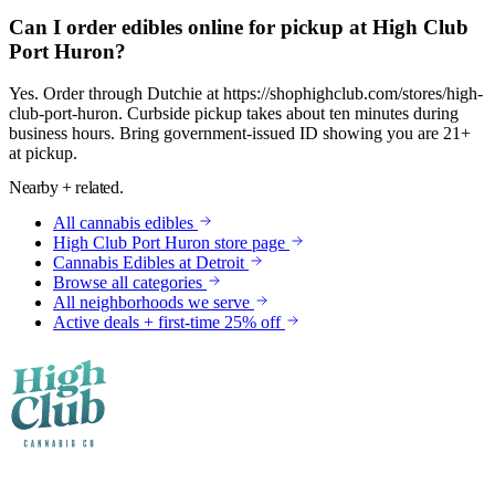
Can I order edibles online for pickup at High Club
Port Huron?
Yes. Order through Dutchie at https://shophighclub.com/stores/high-
club-port-huron. Curbside pickup takes about ten minutes during
business hours. Bring government-issued ID showing you are 21+
at pickup.
Nearby + related.
All
cannabis edibles
High Club
Port Huron
store page
Cannabis Edibles
at
Detroit
Browse all categories
All neighborhoods we serve
Active deals + first-time 25% off