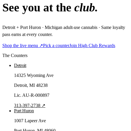
See you at the
club.
Detroit + Port Huron · Michigan adult-use cannabis · Same loyalty
pass earns at every counter.
Shop the live menu ↗
Pick a counter
Join High Club Rewards
The Counters
Detroit
14325 Wyoming Ave
Detroit
, MI
48238
Lic.
AU-R-000897
313-397-2738
↗
Port Huron
1007 Lapeer Ave
Port Huron
, MI
48060