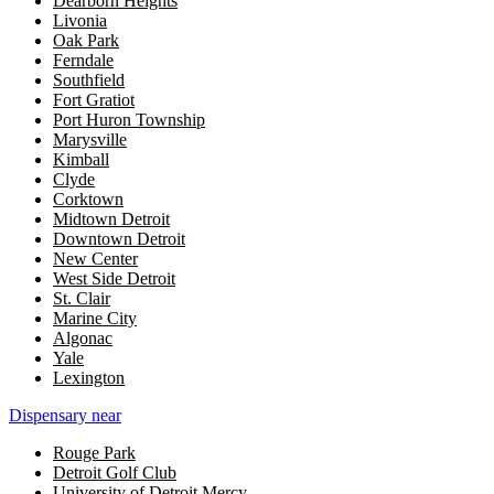
Dearborn Heights
Livonia
Oak Park
Ferndale
Southfield
Fort Gratiot
Port Huron Township
Marysville
Kimball
Clyde
Corktown
Midtown Detroit
Downtown Detroit
New Center
West Side Detroit
St. Clair
Marine City
Algonac
Yale
Lexington
Dispensary near
Rouge Park
Detroit Golf Club
University of Detroit Mercy