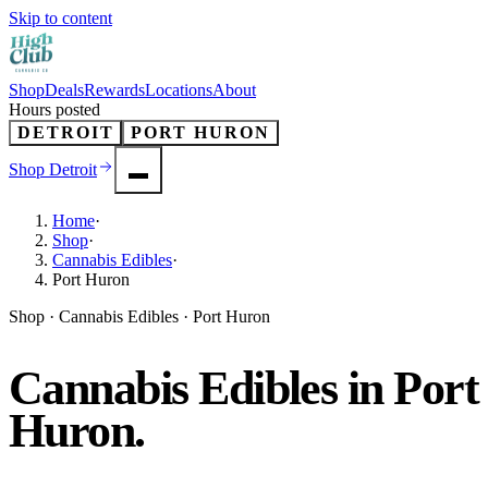
Skip to content
Shop
Deals
Rewards
Locations
About
Hours posted
DETROIT
PORT HURON
Shop
Detroit
Home
·
Shop
·
Cannabis Edibles
·
Port Huron
Shop · Cannabis Edibles · Port Huron
Cannabis Edibles in Port
Huron.