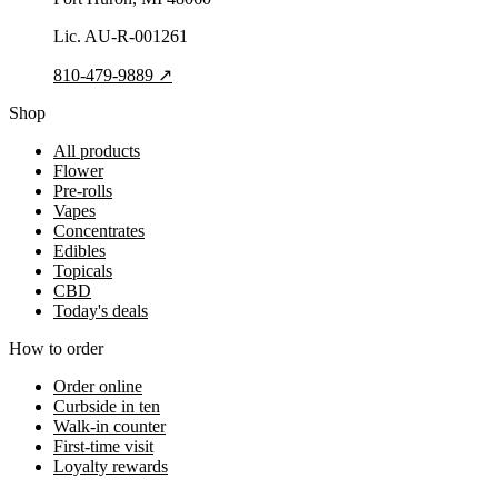
Lic.
AU-R-001261
810-479-9889
↗
Shop
All products
Flower
Pre-rolls
Vapes
Concentrates
Edibles
Topicals
CBD
Today's deals
How to order
Order online
Curbside in ten
Walk-in counter
First-time visit
Loyalty rewards