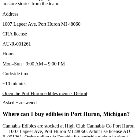
in-store stories from the team.
Address
1007 Lapeer Ave, Port Huron MI 48060
CRA license
AU-R-001261
Hours
Mon–Sun · 9:00 AM – 9:00 PM
Curbside time
~10 minutes
Open the
Port Huron
edibles
menu
· Detroit
Asked + answered.
Where can I buy edibles in Port Huron, Michigan?
Cannabis Edibles are stocked at High Club Cannabis Co Port Huron
— 1007 Lapeer Ave, Port Huron MI 48060. Adult-use license AU-
R-001261. Order online via Dutchie for curbside pickup in about