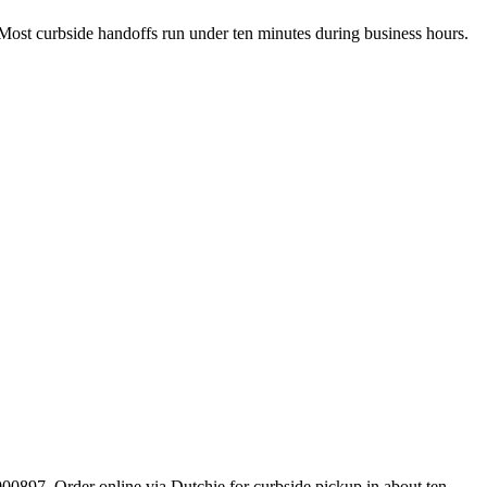
. Most curbside handoffs run under ten minutes during business hours.
897. Order online via Dutchie for curbside pickup in about ten