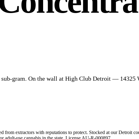
Concentrat
nd sub-gram. On the wall at High Club Detroit — 1432
 from extractors with reputations to protect. Stocked at our Detroit co
r adult-use cannabis in the state. License
AU-R-000897
.