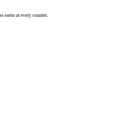
s earns at every counter.