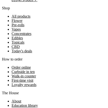
Shop
All products
Flower
Pre-rolls
Vapes
Concentrates
Edibles
Topicals
CBD
Today's deals
How to order
Order online
Curbside in ten
Walk-in counter
First-time visit
Loyalty rewards
The House
About
Education library