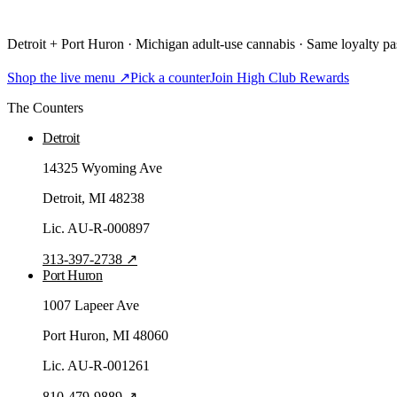
Detroit + Port Huron · Michigan adult-use cannabis · Same loyalty pas
Shop the live menu ↗
Pick a counter
Join High Club Rewards
The Counters
Detroit
14325 Wyoming Ave
Detroit
, MI
48238
Lic.
AU-R-000897
313-397-2738
↗
Port Huron
1007 Lapeer Ave
Port Huron
, MI
48060
Lic.
AU-R-001261
810-479-9889
↗