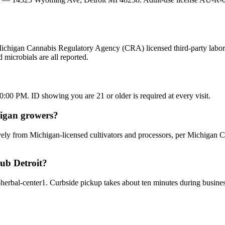
Michigan Cannabis Regulatory Agency (CRA) licensed third-party laborat
microbials are all reported.
0 PM. ID showing you are 21 or older is required at every visit.
higan growers?
ely from Michigan-licensed cultivators and processors, per Michigan C
lub Detroit?
t-herbal-center1. Curbside pickup takes about ten minutes during busi