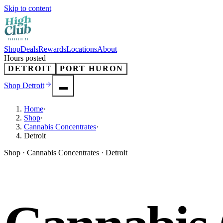
Skip to content
Shop
Deals
Rewards
Locations
About
Hours posted
DETROIT
PORT HURON
Shop
Detroit
Home
·
Shop
·
Cannabis Concentrates
·
Detroit
Shop · Cannabis Concentrates · Detroit