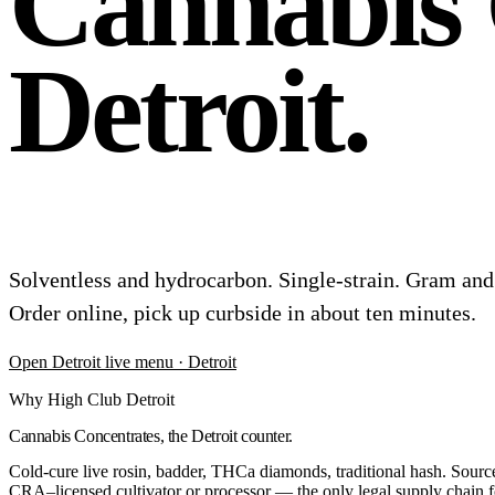
Cannabis 
Detroit.
Solventless and hydrocarbon. Single-strain. Gram a
Order online, pick up curbside in about ten minutes.
Open
Detroit
live menu
· Detroit
Why High Club Detroit
Cannabis Concentrates, the Detroit counter.
Cold-cure live rosin, badder, THCa diamonds, traditional hash. Sourced
CRA–licensed cultivator or processor — the only legal supply chain fo