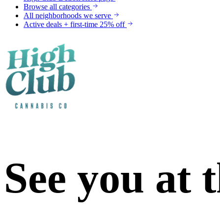
Browse all categories
All neighborhoods we serve
Active deals + first-time 25% off
See you at 