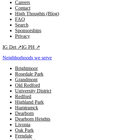
Careers
Contact
High Thoughts (Blog)
FAQ
Search
Sponsorships
Privacy
IG
Det
↗
IG
PH
↗
Neighborhoods we serve
Brightmoor
Rosedale Park
Grandmont
Old Redford
University District
Redford
Highland Park
Hamtramck
Dearborn
Dearborn Heights
Livonia
Oak Park
Ferndale