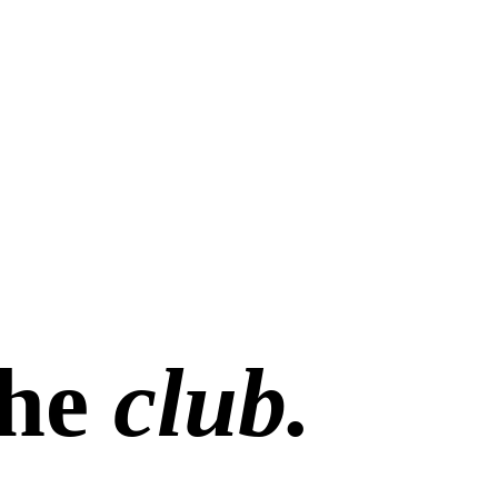
the
club.