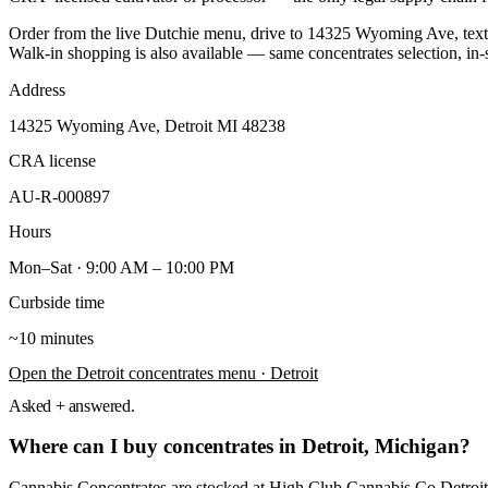
Order from the live Dutchie menu, drive to
14325 Wyoming Ave
, te
Walk-in shopping is also available — same
concentrates
selection, in-
Address
14325 Wyoming Ave, Detroit MI 48238
CRA license
AU-R-000897
Hours
Mon–Sat · 9:00 AM – 10:00 PM
Curbside time
~10 minutes
Open the
Detroit
concentrates
menu
· Detroit
Asked + answered.
Where can I buy concentrates in Detroit, Michigan?
Cannabis Concentrates are stocked at High Club Cannabis Co Detroi