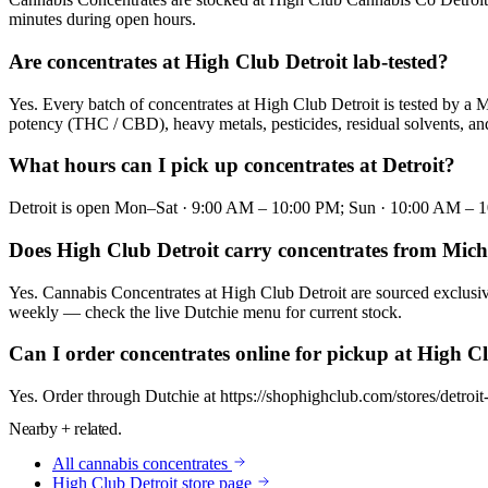
minutes during open hours.
Are concentrates at High Club Detroit lab-tested?
Yes. Every batch of concentrates at High Club Detroit is tested by a 
potency (THC / CBD), heavy metals, pesticides, residual solvents, and 
What hours can I pick up concentrates at Detroit?
Detroit is open Mon–Sat · 9:00 AM – 10:00 PM; Sun · 10:00 AM – 10:0
Does High Club Detroit carry concentrates from Mic
Yes. Cannabis Concentrates at High Club Detroit are sourced exclusiv
weekly — check the live Dutchie menu for current stock.
Can I order concentrates online for pickup at High C
Yes. Order through Dutchie at https://shophighclub.com/stores/detroi
Nearby + related.
All
cannabis concentrates
High Club
Detroit
store page