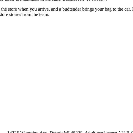
xt the store when you arrive, and a budtender brings your bag to the car
store stories from the team.
t — 14325 Wyoming Ave, Detroit MI 48238. Adult-use license AU-R-000