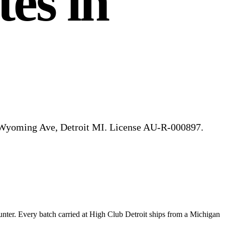
es in
5 Wyoming Ave, Detroit MI. License AU-R-000897.
unter.
Every batch carried at High Club
Detroit
ships from a Michigan