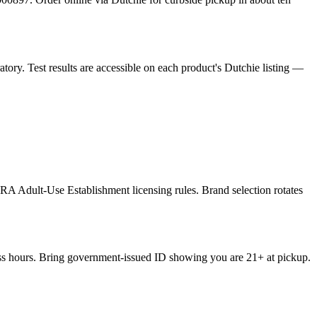
ory. Test results are accessible on each product's Dutchie listing —
RA Adult-Use Establishment licensing rules. Brand selection rotates
ness hours. Bring government-issued ID showing you are 21+ at pickup.