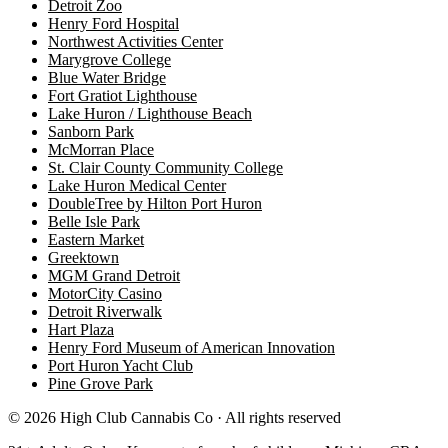
Detroit Zoo
Henry Ford Hospital
Northwest Activities Center
Marygrove College
Blue Water Bridge
Fort Gratiot Lighthouse
Lake Huron / Lighthouse Beach
Sanborn Park
McMorran Place
St. Clair County Community College
Lake Huron Medical Center
DoubleTree by Hilton Port Huron
Belle Isle Park
Eastern Market
Greektown
MGM Grand Detroit
MotorCity Casino
Detroit Riverwalk
Hart Plaza
Henry Ford Museum of American Innovation
Port Huron Yacht Club
Pine Grove Park
©
2026
High Club Cannabis Co · All rights reserved