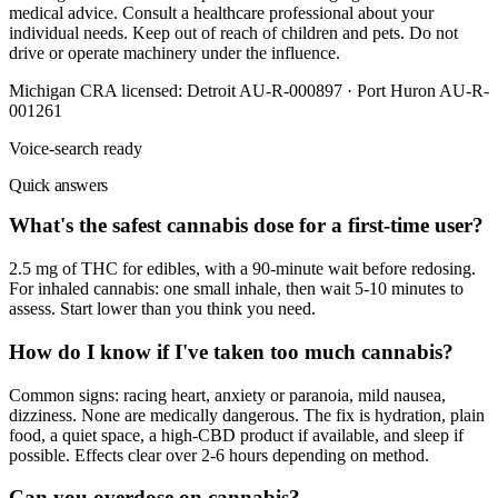
medical advice. Consult a healthcare professional about your
individual needs. Keep out of reach of children and pets. Do not
drive or operate machinery under the influence.
Michigan CRA licensed:
Detroit AU-R-000897 · Port Huron AU-R-
001261
Voice-search ready
Quick answers
What's the safest cannabis dose for a first-time user?
2.5 mg of THC for edibles, with a 90-minute wait before redosing.
For inhaled cannabis: one small inhale, then wait 5-10 minutes to
assess. Start lower than you think you need.
How do I know if I've taken too much cannabis?
Common signs: racing heart, anxiety or paranoia, mild nausea,
dizziness. None are medically dangerous. The fix is hydration, plain
food, a quiet space, a high-CBD product if available, and sleep if
possible. Effects clear over 2-6 hours depending on method.
Can you overdose on cannabis?