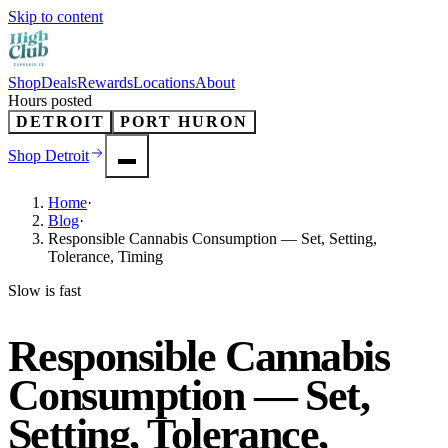
Skip to content
Shop
Deals
Rewards
Locations
About
Hours posted
DETROIT
PORT HURON
Shop
Detroit
Home
·
Blog
·
Responsible Cannabis Consumption — Set, Setting,
Tolerance, Timing
Slow is fast
Responsible Cannabis
Consumption — Set,
Setting, Tolerance,