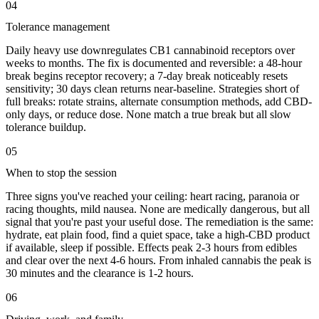
04
Tolerance management
Daily heavy use downregulates CB1 cannabinoid receptors over
weeks to months. The fix is documented and reversible: a 48-hour
break begins receptor recovery; a 7-day break noticeably resets
sensitivity; 30 days clean returns near-baseline. Strategies short of
full breaks: rotate strains, alternate consumption methods, add CBD-
only days, or reduce dose. None match a true break but all slow
tolerance buildup.
05
When to stop the session
Three signs you've reached your ceiling: heart racing, paranoia or
racing thoughts, mild nausea. None are medically dangerous, but all
signal that you're past your useful dose. The remediation is the same:
hydrate, eat plain food, find a quiet space, take a high-CBD product
if available, sleep if possible. Effects peak 2-3 hours from edibles
and clear over the next 4-6 hours. From inhaled cannabis the peak is
30 minutes and the clearance is 1-2 hours.
06