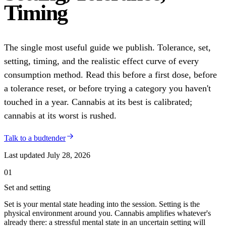
Timing
The single most useful guide we publish. Tolerance, set,
setting, timing, and the realistic effect curve of every
consumption method. Read this before a first dose, before
a tolerance reset, or before trying a category you haven't
touched in a year. Cannabis at its best is calibrated;
cannabis at its worst is rushed.
Talk to a budtender
Last updated
July 28, 2026
01
Set and setting
Set is your mental state heading into the session. Setting is the
physical environment around you. Cannabis amplifies whatever's
already there: a stressful mental state in an uncertain setting will