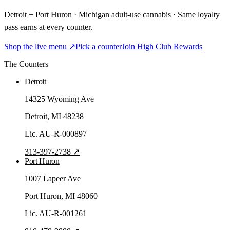
Detroit + Port Huron · Michigan adult-use cannabis · Same loyalty
pass earns at every counter.
Shop the live menu ↗
Pick a counter
Join High Club Rewards
The Counters
Detroit
14325 Wyoming Ave
Detroit
, MI
48238
Lic.
AU-R-000897
313-397-2738
↗
Port Huron
1007 Lapeer Ave
Port Huron
, MI
48060
Lic.
AU-R-001261