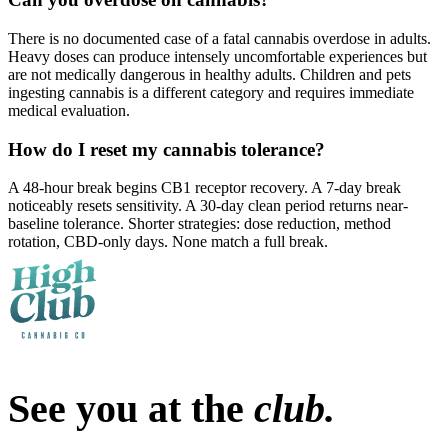
There is no documented case of a fatal cannabis overdose in adults.
Heavy doses can produce intensely uncomfortable experiences but
are not medically dangerous in healthy adults. Children and pets
ingesting cannabis is a different category and requires immediate
medical evaluation.
How do I reset my cannabis tolerance?
A 48-hour break begins CB1 receptor recovery. A 7-day break
noticeably resets sensitivity. A 30-day clean period returns near-
baseline tolerance. Shorter strategies: dose reduction, method
rotation, CBD-only days. None match a full break.
See you at the
club.