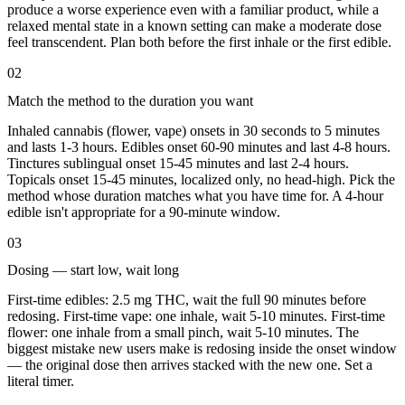
produce a worse experience even with a familiar product, while a
relaxed mental state in a known setting can make a moderate dose
feel transcendent. Plan both before the first inhale or the first edible.
02
Match the method to the duration you want
Inhaled cannabis (flower, vape) onsets in 30 seconds to 5 minutes
and lasts 1-3 hours. Edibles onset 60-90 minutes and last 4-8 hours.
Tinctures sublingual onset 15-45 minutes and last 2-4 hours.
Topicals onset 15-45 minutes, localized only, no head-high. Pick the
method whose duration matches what you have time for. A 4-hour
edible isn't appropriate for a 90-minute window.
03
Dosing — start low, wait long
First-time edibles: 2.5 mg THC, wait the full 90 minutes before
redosing. First-time vape: one inhale, wait 5-10 minutes. First-time
flower: one inhale from a small pinch, wait 5-10 minutes. The
biggest mistake new users make is redosing inside the onset window
— the original dose then arrives stacked with the new one. Set a
literal timer.