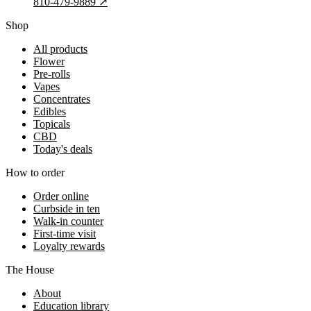
810-479-9889
↗
Shop
All products
Flower
Pre-rolls
Vapes
Concentrates
Edibles
Topicals
CBD
Today's deals
How to order
Order online
Curbside in ten
Walk-in counter
First-time visit
Loyalty rewards
The House
About
Education library