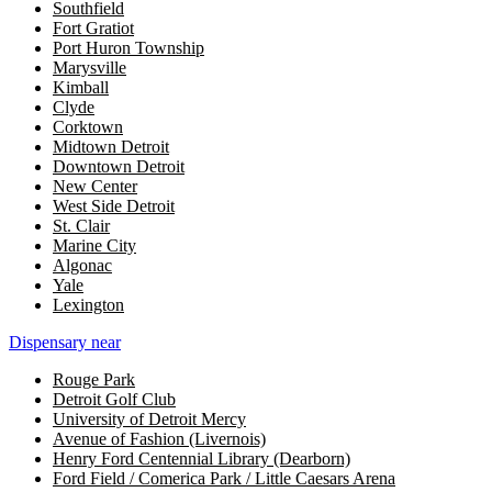
Southfield
Fort Gratiot
Port Huron Township
Marysville
Kimball
Clyde
Corktown
Midtown Detroit
Downtown Detroit
New Center
West Side Detroit
St. Clair
Marine City
Algonac
Yale
Lexington
Dispensary near
Rouge Park
Detroit Golf Club
University of Detroit Mercy
Avenue of Fashion (Livernois)
Henry Ford Centennial Library (Dearborn)
Ford Field / Comerica Park / Little Caesars Arena