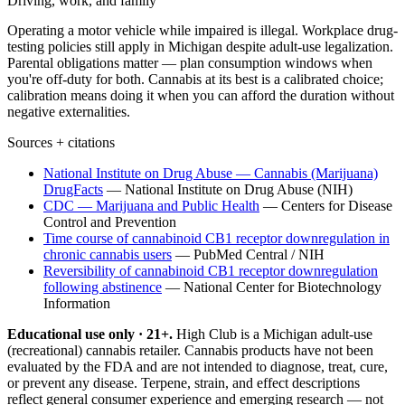
Driving, work, and family
Operating a motor vehicle while impaired is illegal. Workplace drug-
testing policies still apply in Michigan despite adult-use legalization.
Parental obligations matter — plan consumption windows when
you're off-duty for both. Cannabis at its best is a calibrated choice;
calibration means doing it when you can afford the duration without
negative externalities.
Sources + citations
National Institute on Drug Abuse — Cannabis (Marijuana)
DrugFacts
—
National Institute on Drug Abuse (NIH)
CDC — Marijuana and Public Health
—
Centers for Disease
Control and Prevention
Time course of cannabinoid CB1 receptor downregulation in
chronic cannabis users
—
PubMed Central / NIH
Reversibility of cannabinoid CB1 receptor downregulation
following abstinence
—
National Center for Biotechnology
Information
Educational use only · 21+.
High Club is a Michigan adult-use
(recreational) cannabis retailer. Cannabis products have not been
evaluated by the FDA and are not intended to diagnose, treat, cure,
or prevent any disease. Terpene, strain, and effect descriptions
reflect general consumer experience and emerging research — not