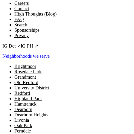
Careers
Contact
High Thoughts (Blog)
FAQ
Search
Sponsorships
Privacy
IG
Det
↗
IG
PH
↗
Neighborhoods we serve
Brightmoor
Rosedale Park
Grandmont
Old Redford
University District
Redford
Highland Park
Hamtramck
Dearborn
Dearborn Heights
Livonia
Oak Park
Ferndale