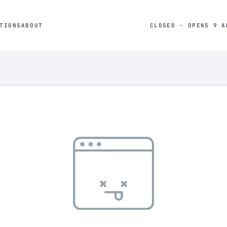
TIONS
ABOUT
CLOSED · OPENS 9 A