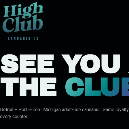
SEE YOU
THE
CLU
Detroit + Port Huron · Michigan adult-use cannabis · Same loyalt
every counter.