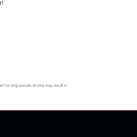
r!
t for long periods of time may result in