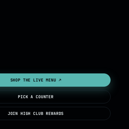
SHOP THE LIVE MENU ↗
PICK A COUNTER
JOIN HIGH CLUB REWARDS