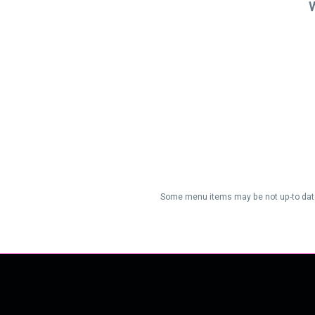
W
Some menu items may be not up-to date/a