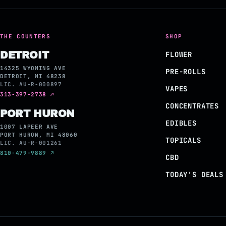
THE COUNTERS
SHOP
DETROIT
FLOWER
14325 WYOMING AVE
PRE-ROLLS
DETROIT, MI 48238
LIC. AU-R-000897
VAPES
313-397-2738 ↗
CONCENTRATES
PORT HURON
EDIBLES
1007 LAPEER AVE
PORT HURON, MI 48060
TOPICALS
LIC. AU-R-001261
810-479-9889 ↗
CBD
TODAY'S DEALS