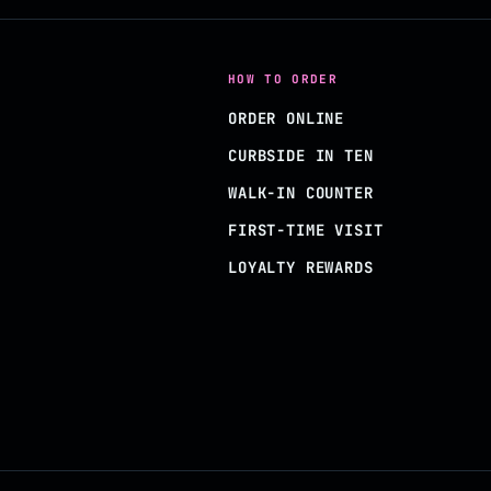
HOW TO ORDER
ORDER ONLINE
CURBSIDE IN TEN
WALK-IN COUNTER
FIRST-TIME VISIT
LOYALTY REWARDS