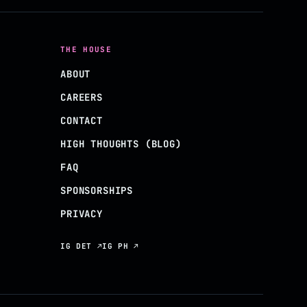
THE HOUSE
ABOUT
CAREERS
CONTACT
HIGH THOUGHTS (BLOG)
FAQ
SPONSORSHIPS
PRIVACY
IG DET ↗
IG PH ↗