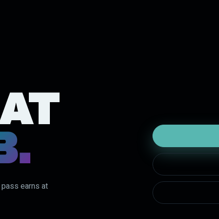
 AT
B.
y pass earns at