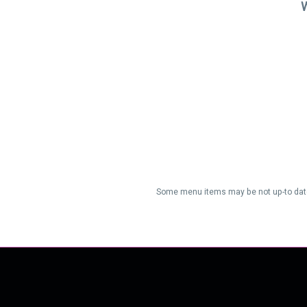
W
Some menu items may be not up-to date/a