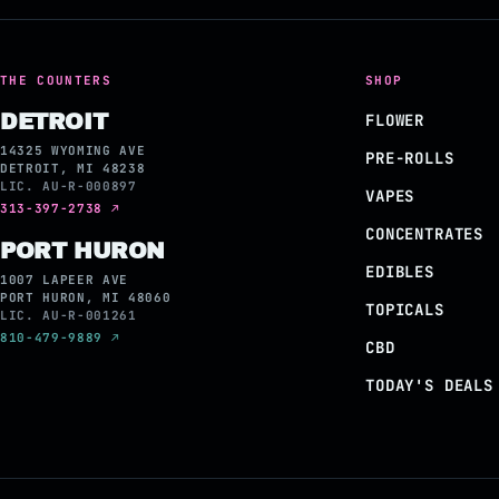
THE COUNTERS
SHOP
DETROIT
FLOWER
14325 WYOMING AVE
PRE-ROLLS
DETROIT, MI 48238
LIC. AU-R-000897
VAPES
313-397-2738 ↗
CONCENTRATES
PORT HURON
EDIBLES
1007 LAPEER AVE
PORT HURON, MI 48060
TOPICALS
LIC. AU-R-001261
810-479-9889 ↗
CBD
TODAY'S DEALS