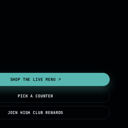
SHOP THE LIVE MENU ↗
PICK A COUNTER
JOIN HIGH CLUB REWARDS