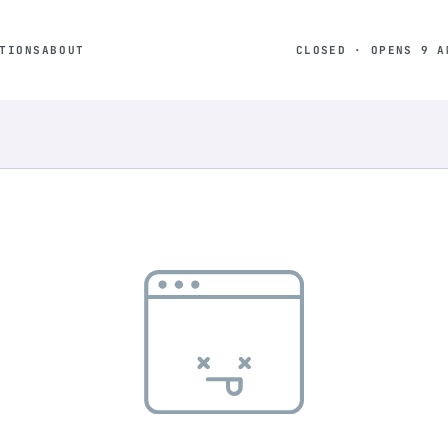
TIONS
ABOUT
CLOSED · OPENS 9 A