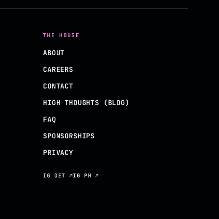
THE HOUSE
ABOUT
CAREERS
CONTACT
HIGH THOUGHTS (BLOG)
FAQ
SPONSORSHIPS
PRIVACY
IG DET ↗
IG PH ↗