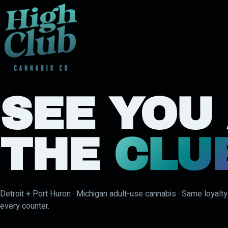
SEE YOU
THE
CLU
Detroit + Port Huron · Michigan adult-use cannabis · Same loyalt
every counter.