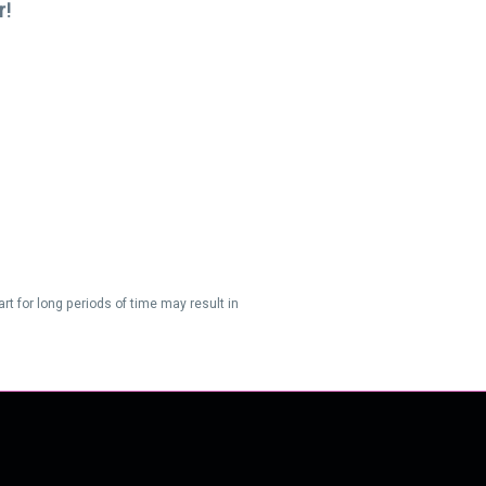
r!
t for long periods of time may result in