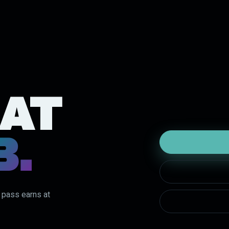
 AT
B.
y pass earns at