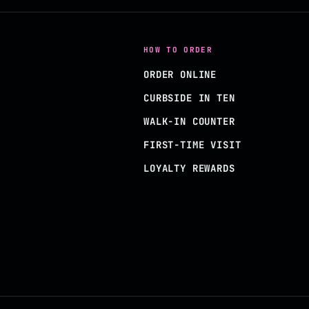
HOW TO ORDER
ORDER ONLINE
CURBSIDE IN TEN
WALK-IN COUNTER
FIRST-TIME VISIT
LOYALTY REWARDS