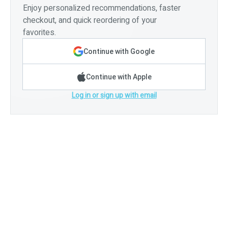
Enjoy personalized recommendations, faster
checkout, and quick reordering of your
favorites.
Continue with Google
Continue with Apple
Log in or sign up with email