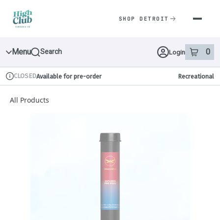
Skip
Navigation
SHOP DETROIT
Menu
0
Search
Login
item
s
in 
CLOSED
Available for pre-order
Recreational
Dispensary Info
All Products