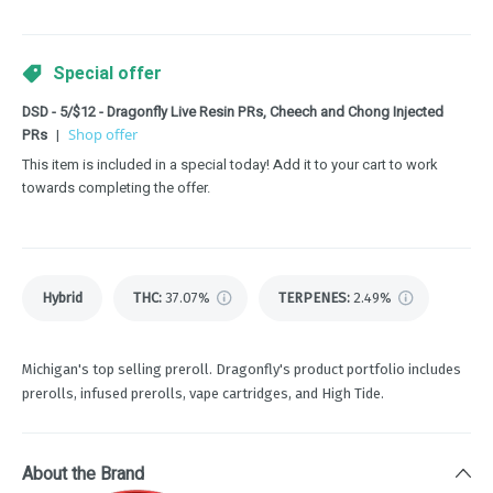
Special offer
DSD - 5/$12 - Dragonfly Live Resin PRs, Cheech and Chong Injected
PRs
|
Shop offer
This item is included in a special today! Add it to your cart to work
towards completing the offer.
Hybrid
THC
:
37.07%
TERPENES:
2.49%
Michigan's top selling preroll. Dragonfly's product portfolio includes
prerolls, infused prerolls, vape cartridges, and High Tide.
About the Brand