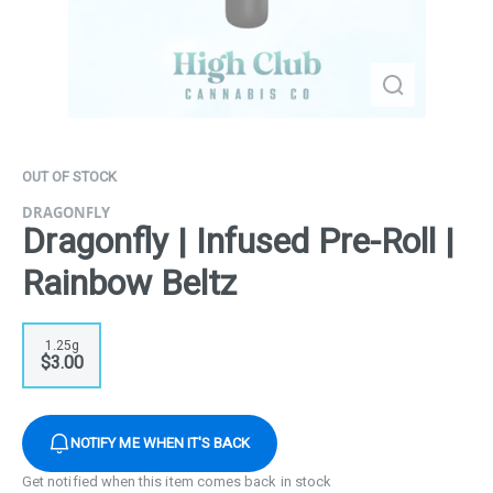
OUT OF STOCK
DRAGONFLY
Dragonfly | Infused Pre-Roll |
Rainbow Beltz
1.25g
$3.00
NOTIFY ME WHEN IT'S BACK
Get notified when this item comes back in stock