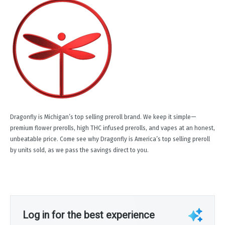
Dragonfly is Michigan’s top selling preroll brand. We keep it simple—
premium flower prerolls, high THC infused prerolls, and vapes at an honest,
unbeatable price. Come see why Dragonfly is America’s top selling preroll
by units sold, as we pass the savings direct to you.
Log in for the best experience