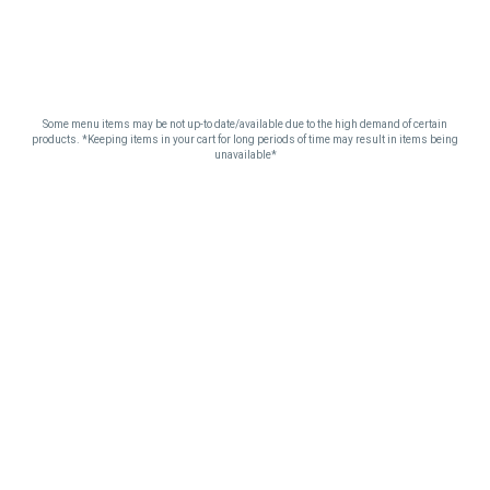
Some menu items may be not up-to date/available due to the high demand of certain
products. *Keeping items in your cart for long periods of time may result in items being
unavailable*
SEE YOU AT THE
CLUB.