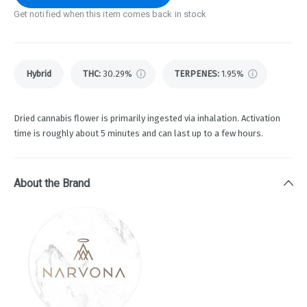
Get notified when this item comes back in stock
Hybrid
THC
:
30.29%
TERPENES:
1.95%
Dried cannabis flower is primarily ingested via inhalation. Activation
time is roughly about 5 minutes and can last up to a few hours.
About the Brand