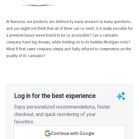
At Narvona, our products are defined by many answers to many questions,
and you might not think that all of them can co-exist. Is it really possible for
a premium luxury weed brand to be so accessible? Can a cannabis
company have big dreams, while holding on to its humble Michigan roots?
What if that same company simply and flatly refused to compromise on the
quality of its cannabis?
Log in for the best experience
Enjoy personalized recommendations, faster
checkout, and quick reordering of your
favorites.
Continue with Google