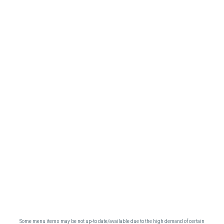
Some menu items may be not up-to date/available due to the high demand of certain