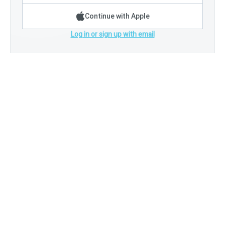
Continue with Apple
Log in or sign up with email