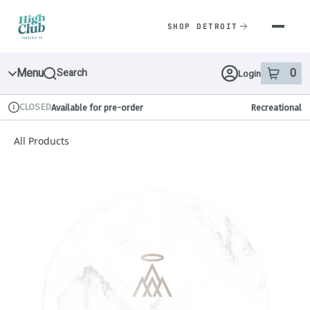
Skip
Navigation
SHOP DETROIT
Menu
0
Search
Login
item
s
in 
CLOSED
Available for pre-order
Recreational
Dispensary Info
All Products