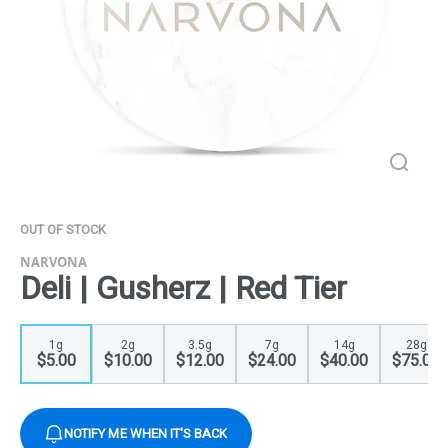
OUT OF STOCK
NARVONA
Deli | Gusherz | Red Tier
1g
2g
3.5g
7g
14g
28g
$5.00
$10.00
$12.00
$24.00
$40.00
$75.00
NOTIFY ME WHEN IT'S BACK