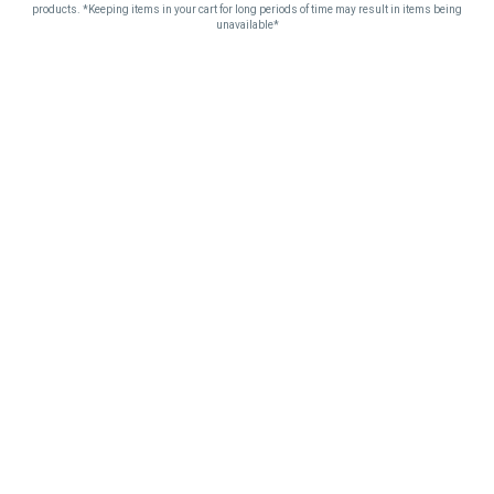
products. *Keeping items in your cart for long periods of time may result in items being
unavailable*
SEE YOU AT THE
CLUB.
Detroit + Port Huron · Michigan adult-use cannabis · Same loyalty
pass earns at every counter.