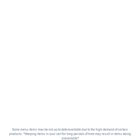
Some menu items may be not up-to date/available due to the high demand of certain
products. *Keeping items in your cart for long periods of time may result in items being
unavailable*