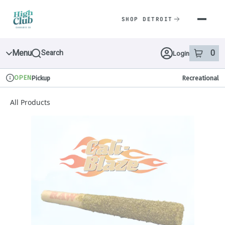
Skip
Navigation
SHOP DETROIT
Menu
0
Search
Login
item
s
in 
OPEN
Pickup
Recreational
Dispensary Info
All Products