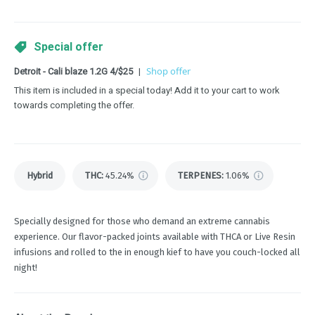
Special offer
Detroit - Cali blaze 1.2G 4/$25
|
Shop offer
This item is included in a special today! Add it to your cart to work
towards completing the offer.
Hybrid
THC
:
45.24%
TERPENES:
1.06%
Specially designed for those who demand an extreme cannabis
experience. Our flavor-packed joints available with THCA or Live Resin
infusions and rolled to the in enough kief to have you couch-locked all
night!