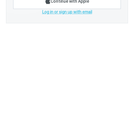
Continue with Apple
Log in or sign up with email