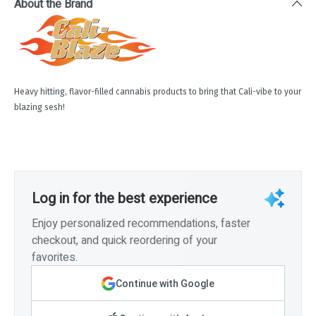
About the Brand
Heavy hitting, flavor-filled cannabis products to bring that Cali-vibe to your
blazing sesh!
Log in for the best experience
Enjoy personalized recommendations, faster
checkout, and quick reordering of your
favorites.
Continue with Google