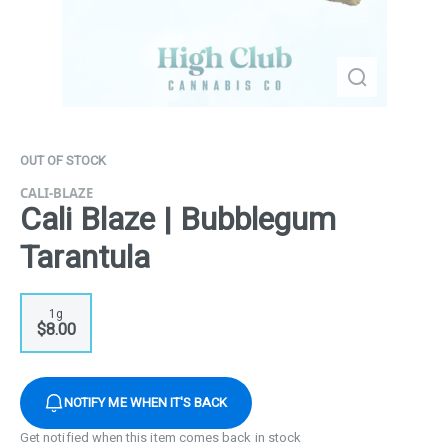
OUT OF STOCK
CALI-BLAZE
Cali Blaze | Bubblegum
Tarantula
1g
$8.00
NOTIFY ME WHEN IT'S BACK
Get notified when this item comes back in stock