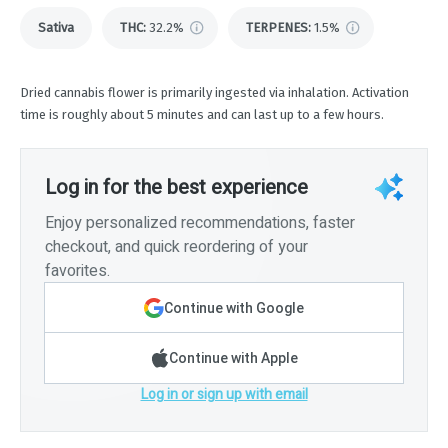
Sativa
THC
:
32.2%
TERPENES:
1.5%
Dried cannabis flower is primarily ingested via inhalation. Activation
time is roughly about 5 minutes and can last up to a few hours.
Log in for the best experience
Enjoy personalized recommendations, faster
checkout, and quick reordering of your
favorites.
Continue with Google
Continue with Apple
Log in or sign up with email