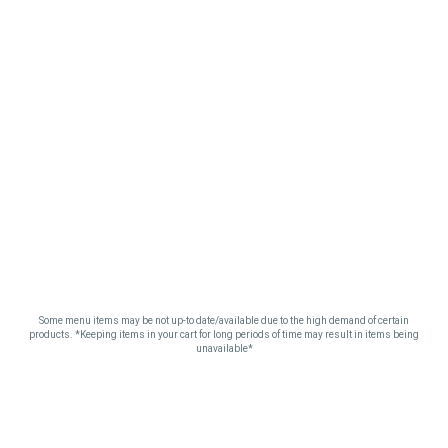
Some menu items may be not up-to date/available due to the high demand of certain
products. *Keeping items in your cart for long periods of time may result in items being
unavailable*