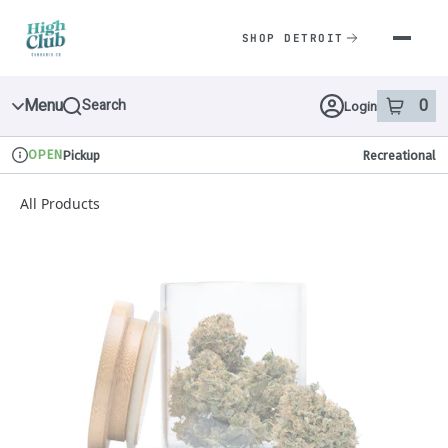
Skip
Navigation
SHOP DETROIT
Menu
0
Search
Login
item
s
in 
OPEN
Pickup
Recreational
Dispensary Info
All Products