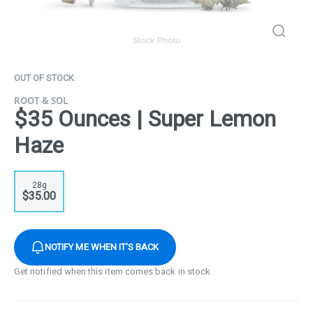
OUT OF STOCK
ROOT & SOL
$35 Ounces | Super Lemon
Haze
28g
$35.00
NOTIFY ME WHEN IT'S BACK
Get notified when this item comes back in stock