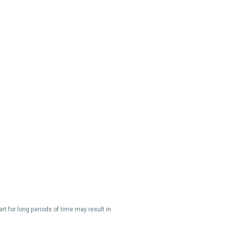
t for long periods of time may result in