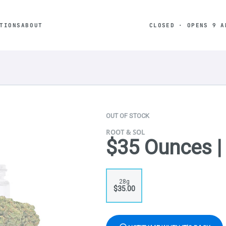
TIONS
ABOUT
CLOSED · OPENS 9 A
OUT OF STOCK
ROOT & SOL
$35 Ounces 
28g
$35.00