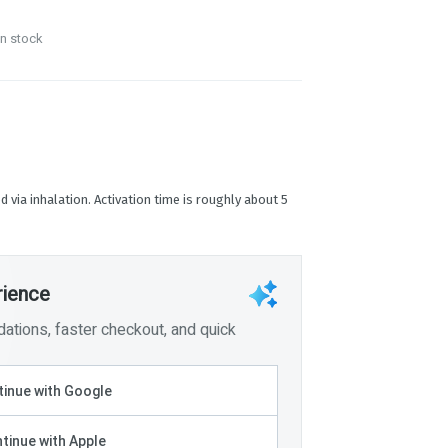
in stock
d via inhalation. Activation time is roughly about 5
rience
tions, faster checkout, and quick
inue with Google
tinue with Apple