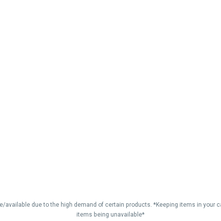
vailable due to the high demand of certain products. *Keeping items in your car
items being unavailable*