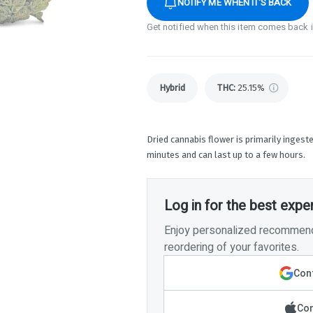
NOTIFY ME WHEN IT'S BACK
Get notified when this item comes back 
Hybrid
THC
:
25.15%
Dried cannabis flower is primarily ingeste
minutes and can last up to a few hours.
Log in for the best expe
Enjoy personalized recommenda
reordering of your favorites.
Cont
Con