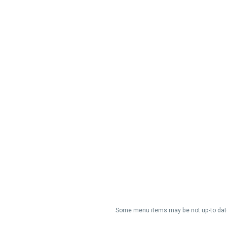
Some menu items may be not up-to date/a