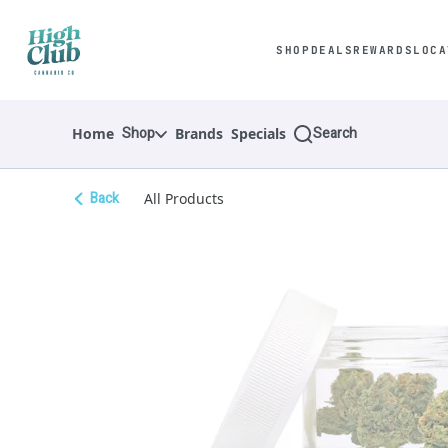
Skip
Navigation
SHOP
DEALS
REWARDS
LOCA
Shop
Search
Home
Brands
Specials
Back
All Products