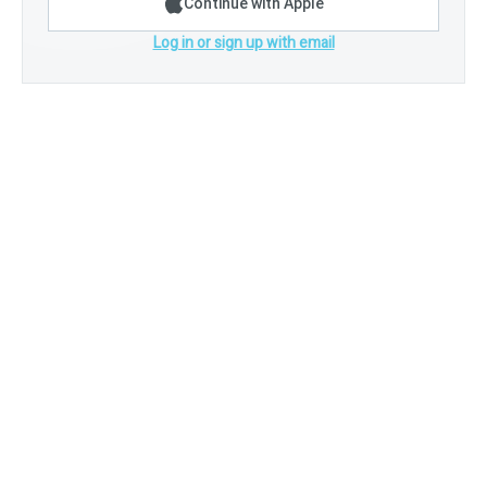
Continue with Apple
Log in or sign up with email