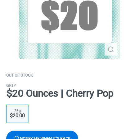
OUT OF STOCK
GRIP
$20 Ounces | Cherry Pop
28g
$20.00
NOTIFY ME WHEN IT'S BACK