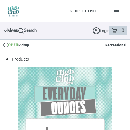
Skip
Navigation
SHOP DETROIT
Menu
0
Search
Login
item
s
in 
OPEN
Pickup
Recreational
Dispensary Info
All Products