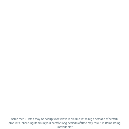
Some menu items may be not up-to date/available due to the high demand of certain
products. *Keeping items in your cart for long periods of time may result in items being
unavailable*