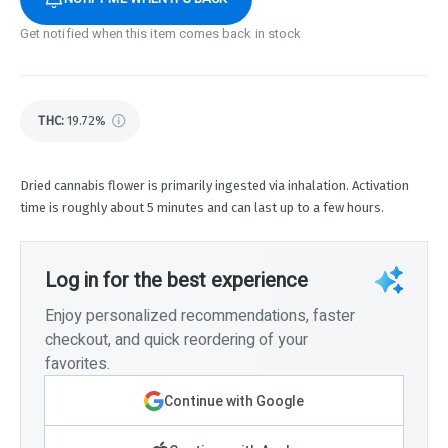
Get notified when this item comes back in stock
THC
:
19.72%
Dried cannabis flower is primarily ingested via inhalation. Activation
time is roughly about 5 minutes and can last up to a few hours.
Log in for the best experience
Enjoy personalized recommendations, faster
checkout, and quick reordering of your
favorites.
Continue with Google